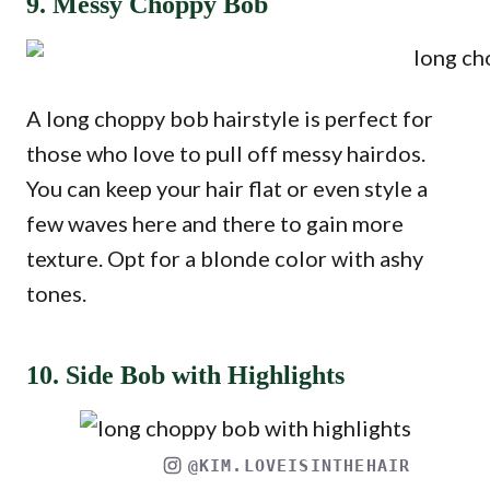
9. Messy Choppy Bob
A long choppy bob hairstyle is perfect for
those who love to pull off messy hairdos.
You can keep your hair flat or even style a
few waves here and there to gain more
texture. Opt for a blonde color with ashy
tones.
10. Side Bob with Highlights
@KIM.LOVEISINTHEHAIR