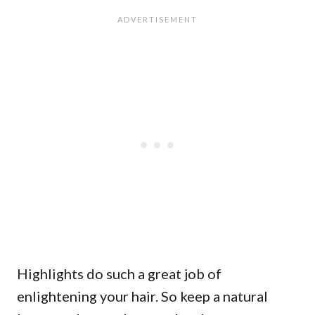
Highlights do such a great job of
enlightening your hair. So keep a natural