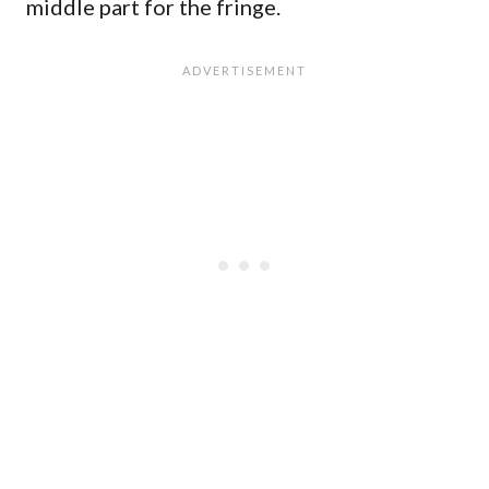
middle part for the fringe.