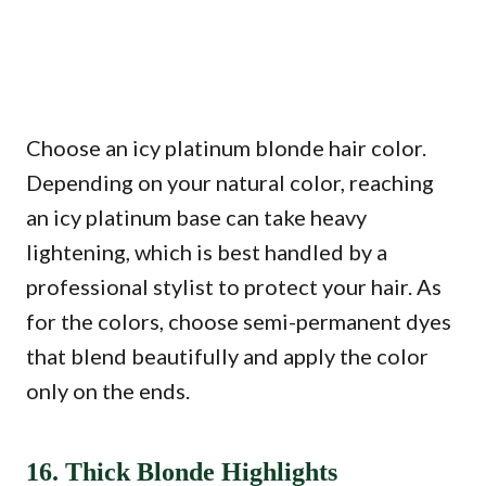
Choose an icy platinum blonde hair color.
Depending on your natural color, reaching
an icy platinum base can take heavy
lightening, which is best handled by a
professional stylist to protect your hair. As
for the colors, choose semi-permanent dyes
that blend beautifully and apply the color
only on the ends.
16. Thick Blonde Highlights