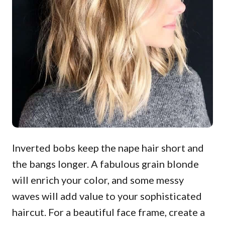
Inverted bobs keep the nape hair short and
the bangs longer. A fabulous grain blonde
will enrich your color, and some messy
waves will add value to your sophisticated
haircut. For a beautiful face frame, create a