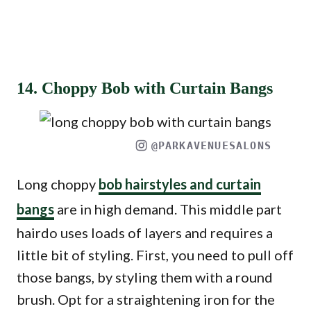
14. Choppy Bob with Curtain Bangs
@PARKAVENUESALONS
Long choppy
bob hairstyles and curtain
bangs
are in high demand. This middle part
hairdo uses loads of layers and requires a
little bit of styling. First, you need to pull off
those bangs, by styling them with a round
brush. Opt for a straightening iron for the