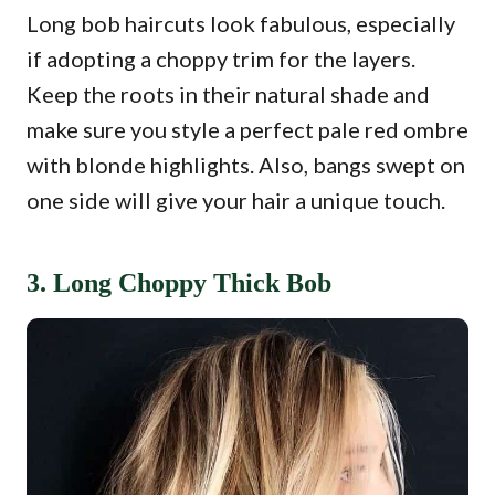
Long bob haircuts look fabulous, especially
if adopting a choppy trim for the layers.
Keep the roots in their natural shade and
make sure you style a perfect pale red ombre
with blonde highlights. Also, bangs swept on
one side will give your hair a unique touch.
3. Long Choppy Thick Bob