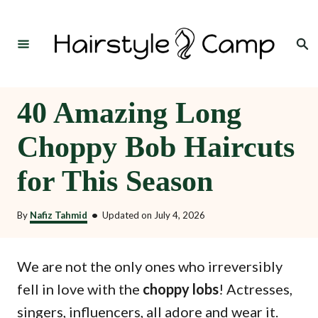
S
k
Search
i
p
t
40 Amazing Long
o
Choppy Bob Haircuts
C
o
for This Season
n
t
By
Nafiz Tahmid
•
Updated on
July 4, 2026
e
n
We are not the only ones who irreversibly
t
fell in love with the
choppy lobs
! Actresses,
singers, influencers, all adore and wear it.