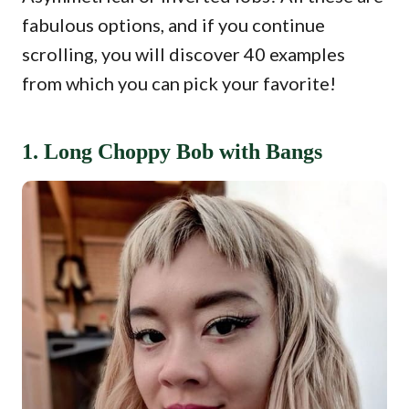
fabulous options, and if you continue
scrolling, you will discover 40 examples
from which you can pick your favorite!
1. Long Choppy Bob with Bangs