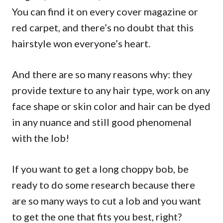
You can find it on every cover magazine or
red carpet, and there’s no doubt that this
hairstyle won everyone’s heart.
And there are so many reasons why: they
provide texture to any hair type, work on any
face shape or skin color and hair can be dyed
in any nuance and still good phenomenal
with the lob!
If you want to get a long choppy bob, be
ready to do some research because there
are so many ways to cut a lob and you want
to get the one that fits you best, right?