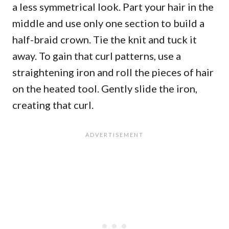
a less symmetrical look. Part your hair in the
middle and use only one section to build a
half-braid crown. Tie the knit and tuck it
away. To gain that curl patterns, use a
straightening iron and roll the pieces of hair
on the heated tool. Gently slide the iron,
creating that curl.