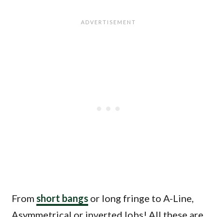
From
short bangs
or long fringe to A-Line,
Asymmetrical or inverted lobs! All these are