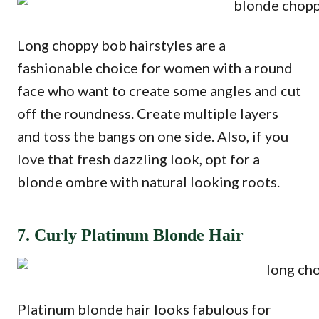
Long choppy bob hairstyles are a
fashionable choice for women with a round
face who want to create some angles and cut
off the roundness. Create multiple layers
and toss the bangs on one side. Also, if you
love that fresh dazzling look, opt for a
blonde ombre with natural looking roots.
7. Curly Platinum Blonde Hair
Platinum blonde hair looks fabulous for