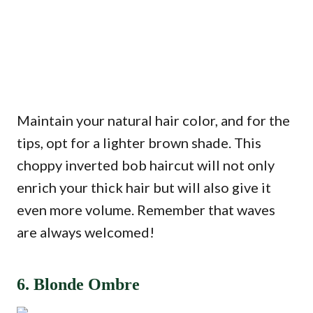
Maintain your natural hair color, and for the
tips, opt for a lighter brown shade. This
choppy inverted bob haircut will not only
enrich your thick hair but will also give it
even more volume. Remember that waves
are always welcomed!
6. Blonde Ombre