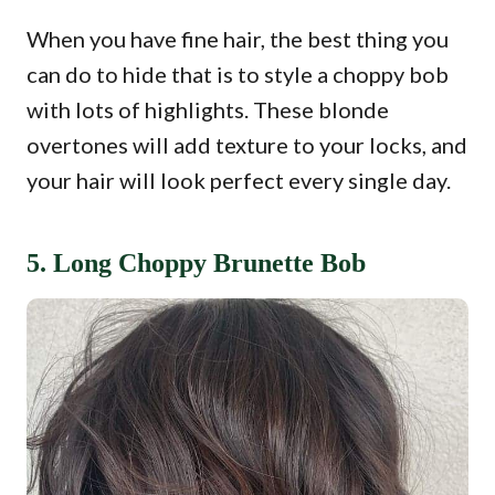
When you have fine hair, the best thing you
can do to hide that is to style a choppy bob
with lots of highlights. These blonde
overtones will add texture to your locks, and
your hair will look perfect every single day.
5. Long Choppy Brunette Bob