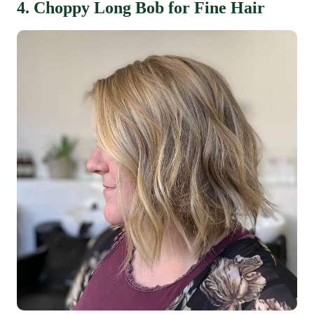
4. Choppy Long Bob for Fine Hair