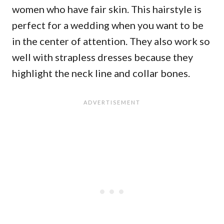
women who have fair skin. This hairstyle is
perfect for a wedding when you want to be
in the center of attention. They also work so
well with strapless dresses because they
highlight the neck line and collar bones.