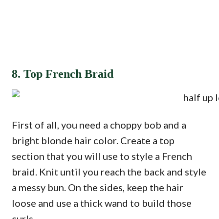
8. Top French Braid
First of all, you need a choppy bob and a
bright blonde hair color. Create a top
section that you will use to style a French
braid. Knit until you reach the back and style
a messy bun. On the sides, keep the hair
loose and use a thick wand to build those
curls.