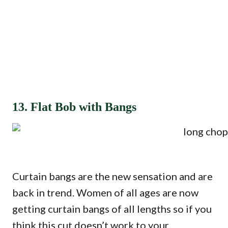
13. Flat Bob with Bangs
Curtain bangs are the new sensation and are
back in trend. Women of all ages are now
getting curtain bangs of all lengths so if you
think this cut doesn’t work to your