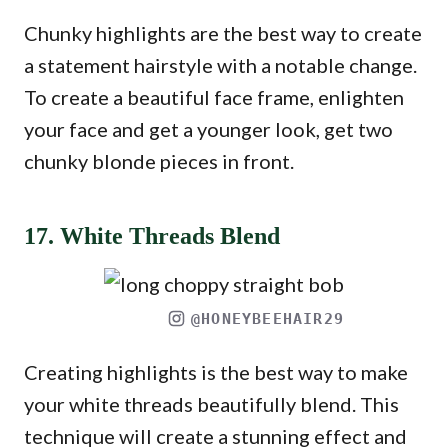
Chunky highlights are the best way to create
a statement hairstyle with a notable change.
To create a beautiful face frame, enlighten
your face and get a younger look, get two
chunky blonde pieces in front.
17. White Threads Blend
@HONEYBEEHAIR29
Creating highlights is the best way to make
your white threads beautifully blend. This
technique will create a stunning effect and