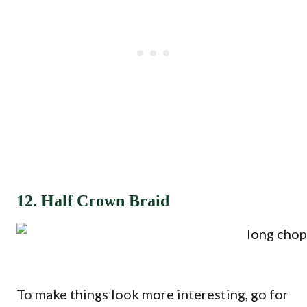
12. Half Crown Braid
To make things look more interesting, go for