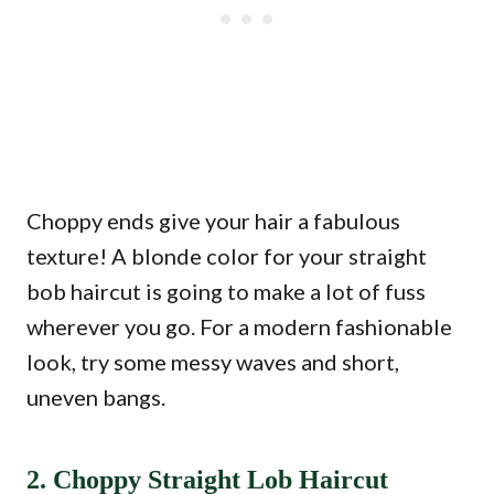
Choppy ends give your hair a fabulous
texture! A blonde color for your straight
bob haircut is going to make a lot of fuss
wherever you go. For a modern fashionable
look, try some messy waves and short,
uneven bangs.
2. Choppy Straight Lob Haircut