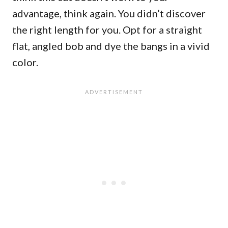
advantage, think again. You didn’t discover
the right length for you. Opt for a straight
flat, angled bob and dye the bangs in a vivid
color.