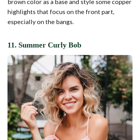
brown color as a base and style some copper
highlights that focus on the front part,
especially on the bangs.
11. Summer Curly Bob