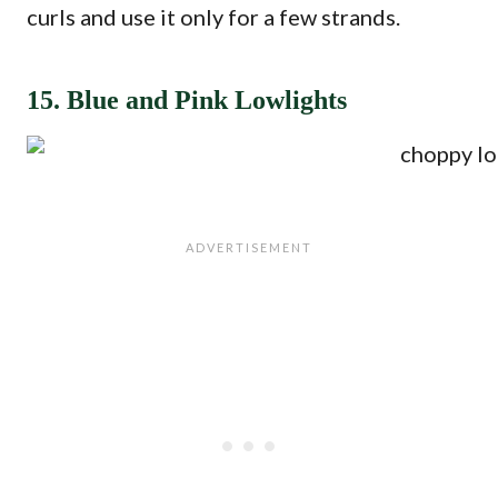
curls and use it only for a few strands.
15. Blue and Pink Lowlights