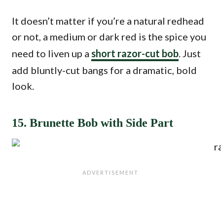
It doesn’t matter if you’re a natural redhead
or not, a medium or dark red is the spice you
need to liven up a
short razor-cut bob
. Just
add bluntly-cut bangs for a dramatic, bold
look.
15. Brunette Bob with Side Part