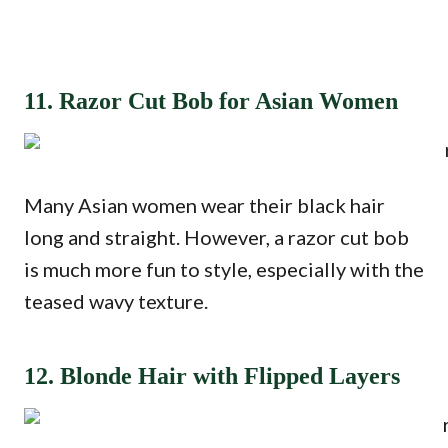
11. Razor Cut Bob for Asian Women
Many Asian women wear their black hair
long and straight. However, a razor cut bob
is much more fun to style, especially with the
teased wavy texture.
12. Blonde Hair with Flipped Layers