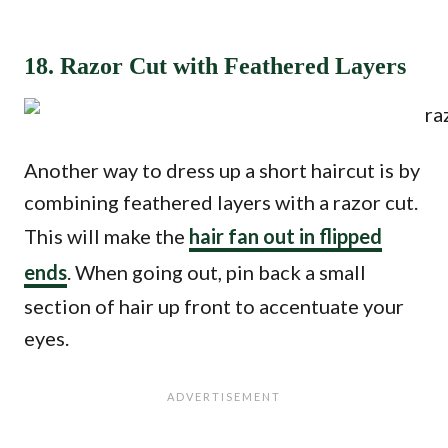
18. Razor Cut with Feathered Layers
Another way to dress up a short haircut is by
combining feathered layers with a razor cut.
This will make the
hair fan out in flipped
ends
. When going out, pin back a small
section of hair up front to accentuate your
eyes.