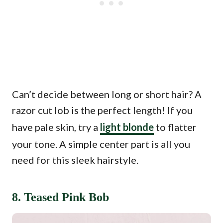
Can’t decide between long or short hair? A
razor cut lob is the perfect length! If you
have pale skin, try a
light blonde
to flatter
your tone. A simple center part is all you
need for this sleek hairstyle.
8. Teased Pink Bob