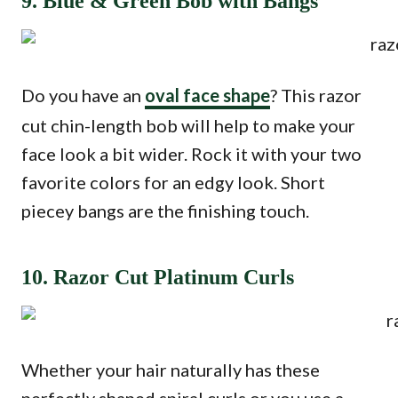
9. Blue & Green Bob with Bangs
Do you have an
oval face shape
? This razor
cut chin-length bob will help to make your
face look a bit wider. Rock it with your two
favorite colors for an edgy look. Short
piecey bangs are the finishing touch.
10. Razor Cut Platinum Curls
Whether your hair naturally has these