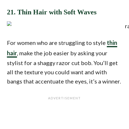
21. Thin Hair with Soft Waves
For women who are struggling to style
thin
hair
, make the job easier by asking your
stylist for a shaggy razor cut bob. You’ll get
all the texture you could want and with
bangs that accentuate the eyes, it’s a winner.