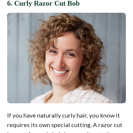
6. Curly Razor Cut Bob
If you have naturally curly hair, you know it
requires its own special cutting. A razor cut