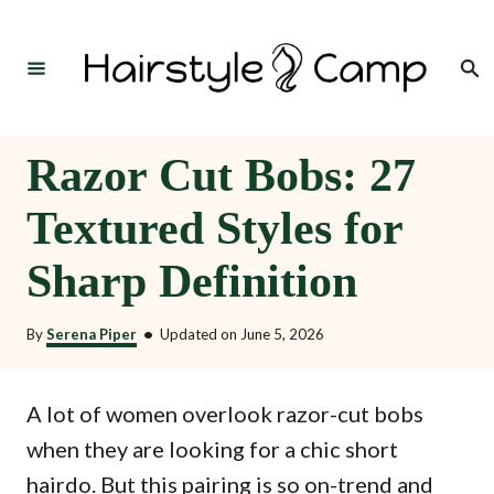
S
k
Search
i
p
t
Razor Cut Bobs: 27
o
Textured Styles for
C
o
Sharp Definition
n
t
By
Serena Piper
•
Updated on
June 5, 2026
e
n
A lot of women overlook razor-cut bobs
t
when they are looking for a chic short
hairdo. But this pairing is so on-trend and