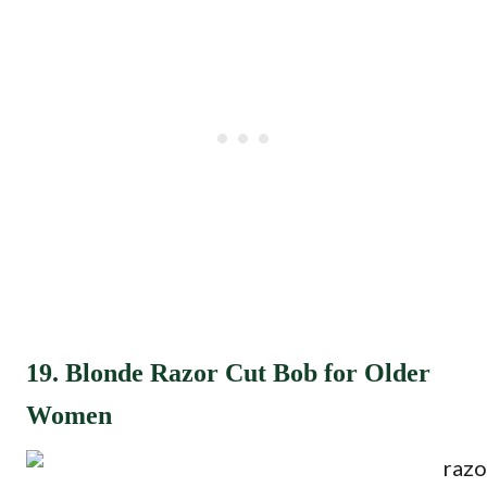
19. Blonde Razor Cut Bob for Older
Women