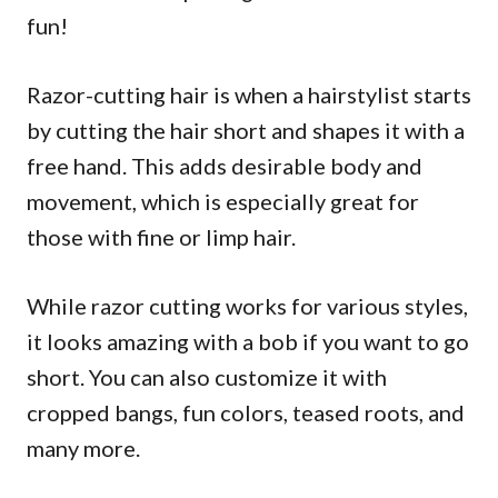
fun!
Razor-cutting hair is when a hairstylist starts
by cutting the hair short and shapes it with a
free hand. This adds desirable body and
movement, which is especially great for
those with fine or limp hair.
While razor cutting works for various styles,
it looks amazing with a bob if you want to go
short. You can also customize it with
cropped bangs, fun colors, teased roots, and
many more.