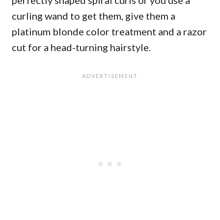
perfectly shaped spiral curls or you use a
curling wand to get them, give them a
platinum blonde color treatment and a razor
cut for a head-turning hairstyle.