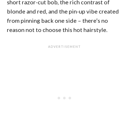
short razor-cut bob, the rich contrast of
blonde and red, and the pin-up vibe created
from pinning back one side – there’s no
reason not to choose this hot hairstyle.