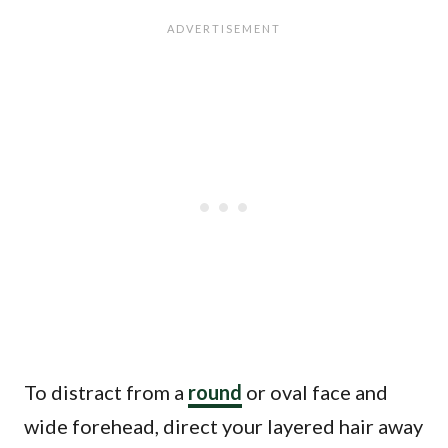
To distract from a
round
or oval face and
wide forehead, direct your layered hair away