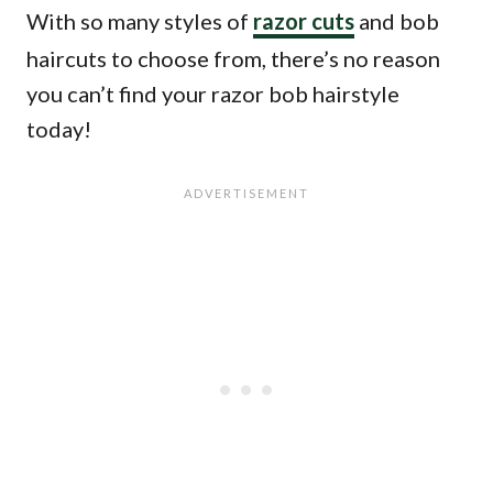
With so many styles of
razor cuts
and bob
haircuts to choose from, there’s no reason
you can’t find your razor bob hairstyle
today!