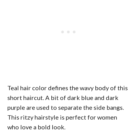
Teal hair color defines the wavy body of this
short haircut. A bit of dark blue and dark
purple are used to separate the side bangs.
This ritzy hairstyle is perfect for women
who love a bold look.