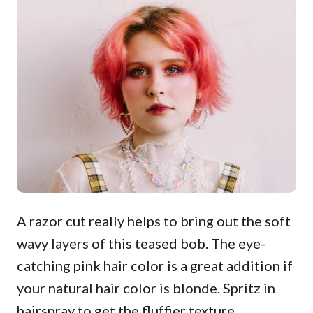
A razor cut really helps to bring out the soft
wavy layers of this teased bob. The eye-
catching pink hair color is a great addition if
your natural hair color is blonde. Spritz in
hairspray to get the fluffier texture.