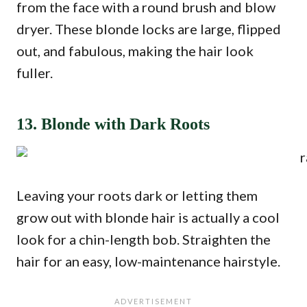
from the face with a round brush and blow
dryer. These blonde locks are large, flipped
out, and fabulous, making the hair look
fuller.
13. Blonde with Dark Roots
Leaving your roots dark or letting them
grow out with blonde hair is actually a cool
look for a chin-length bob. Straighten the
hair for an easy, low-maintenance hairstyle.