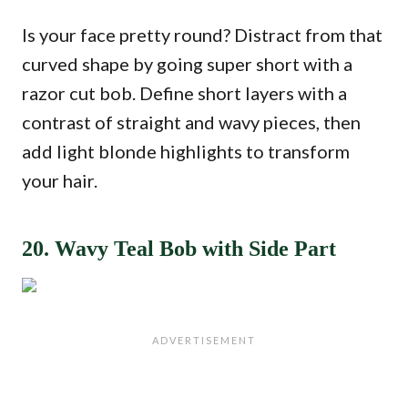
Is your face pretty round? Distract from that
curved shape by going super short with a
razor cut bob. Define short layers with a
contrast of straight and wavy pieces, then
add light blonde highlights to transform
your hair.
20. Wavy Teal Bob with Side Part