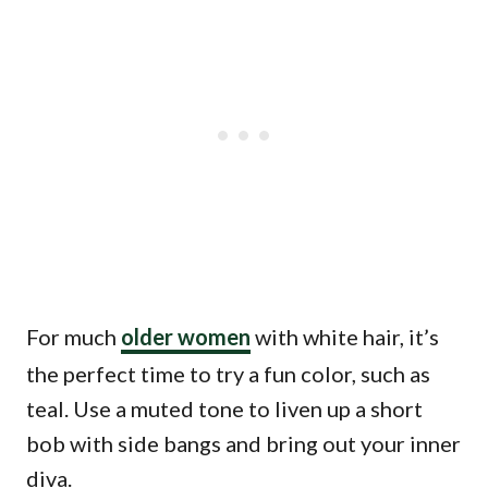
For much
older women
with white hair, it’s
the perfect time to try a fun color, such as
teal. Use a muted tone to liven up a short
bob with side bangs and bring out your inner
diva.