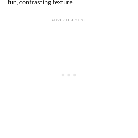
fun, contrasting texture.