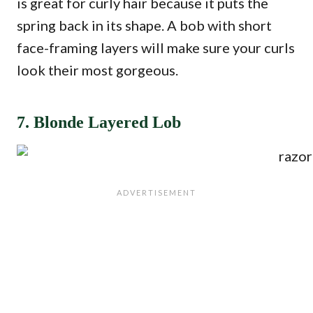
is great for curly hair because it puts the
spring back in its shape. A bob with short
face-framing layers will make sure your curls
look their most gorgeous.
7. Blonde Layered Lob