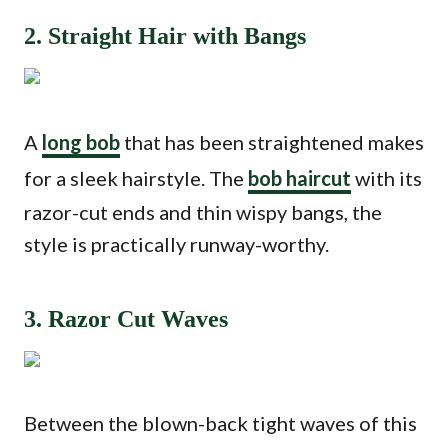
2. Straight Hair with Bangs
A
long bob
that has been straightened makes
for a sleek hairstyle. The
bob haircut
with its
razor-cut ends and thin wispy bangs, the
style is practically runway-worthy.
3. Razor Cut Waves
Between the blown-back tight waves of this