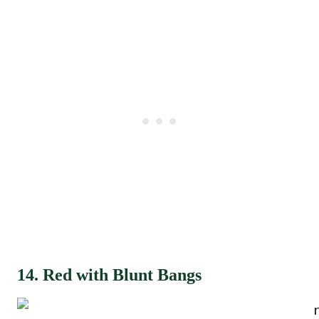
14. Red with Blunt Bangs