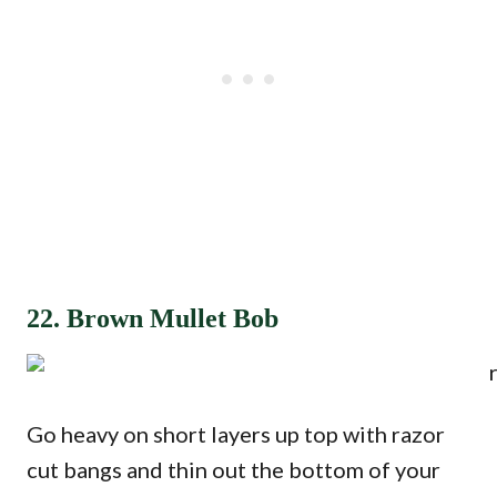
22. Brown Mullet Bob
Go heavy on short layers up top with razor
cut bangs and thin out the bottom of your