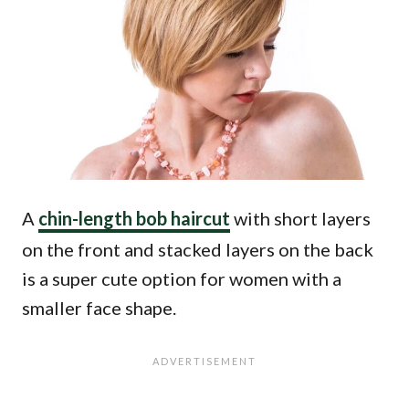
A
chin-length bob haircut
with short layers
on the front and stacked layers on the back
is a super cute option for women with a
smaller face shape.