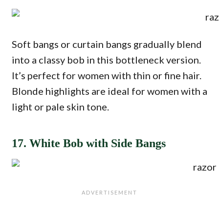
Soft bangs or curtain bangs gradually blend
into a classy bob in this bottleneck version.
It’s perfect for women with thin or fine hair.
Blonde highlights are ideal for women with a
light or pale skin tone.
17. White Bob with Side Bangs