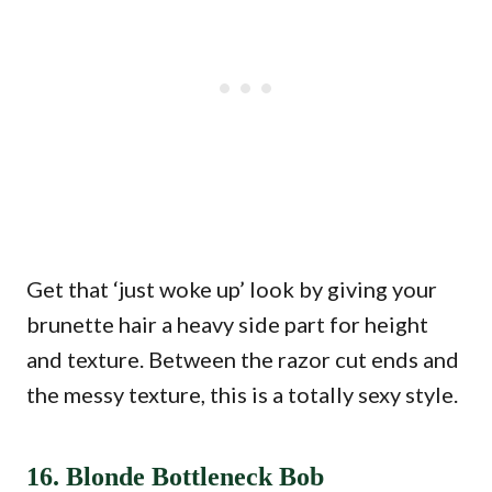
Get that ‘just woke up’ look by giving your
brunette hair a heavy side part for height
and texture. Between the razor cut ends and
the messy texture, this is a totally sexy style.
16. Blonde Bottleneck Bob