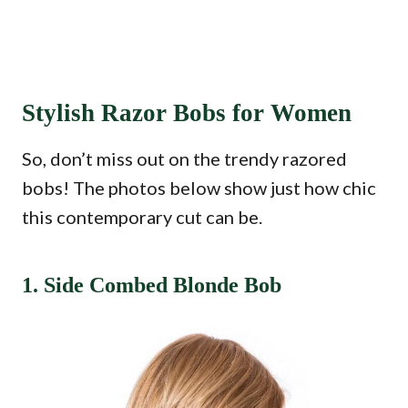
Stylish Razor Bobs for Women
So, don’t miss out on the trendy razored
bobs! The photos below show just how chic
this contemporary cut can be.
1. Side Combed Blonde Bob