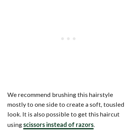
We recommend brushing this hairstyle
mostly to one side to create a soft, tousled
look. It is also possible to get this haircut
using
scissors instead of razors
.