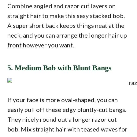
Combine angled and razor cut layers on
straight hair to make this sexy stacked bob.
A super short back keeps things neat at the
neck, and you can arrange the longer hair up
front however you want.
5. Medium Bob with Blunt Bangs
If your face is more oval-shaped, you can
easily pull off these edgy bluntly-cut bangs.
They nicely round out a longer razor cut
bob. Mix straight hair with teased waves for