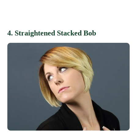
4. Straightened Stacked Bob