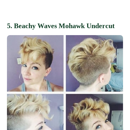
5. Beachy Waves Mohawk Undercut