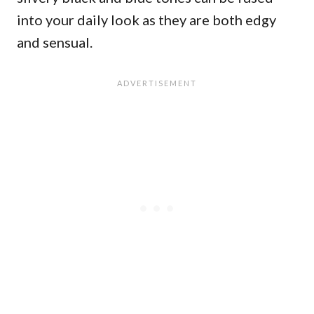
into your daily look as they are both edgy
and sensual.