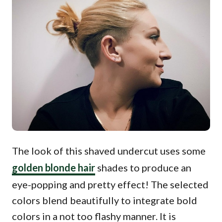
The look of this shaved undercut uses some
golden blonde hair
shades to produce an
eye-popping and pretty effect! The selected
colors blend beautifully to integrate bold
colors in a not too flashy manner. It is