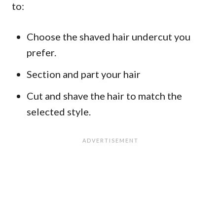
to:
Choose the shaved hair undercut you
prefer.
Section and part your hair
Cut and shave the hair to match the
selected style.