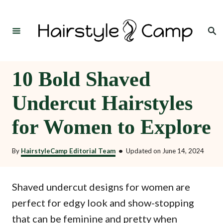
S
k
Search
i
p
t
10 Bold Shaved
o
Undercut Hairstyles
C
o
for Women to Explore
n
t
By
HairstyleCamp Editorial Team
•
Updated on
June 14, 2024
e
n
Shaved undercut designs for women are
t
perfect for edgy look and show-stopping
that can be feminine and pretty when