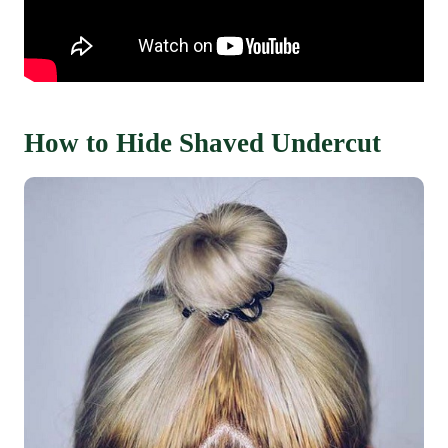
How to Hide Shaved Undercut