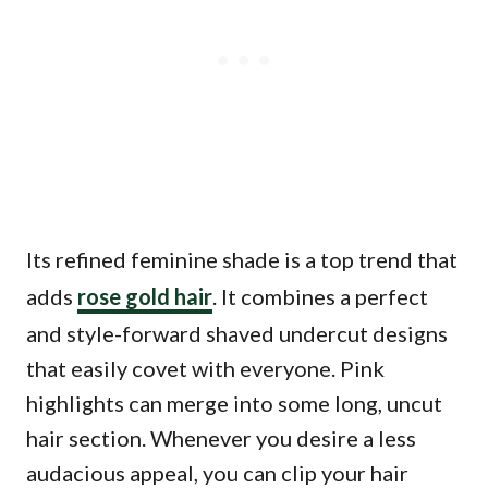
Its refined feminine shade is a top trend that
adds
rose gold hair
. It combines a perfect
and style-forward shaved undercut designs
that easily covet with everyone. Pink
highlights can merge into some long, uncut
hair section. Whenever you desire a less
audacious appeal, you can clip your hair