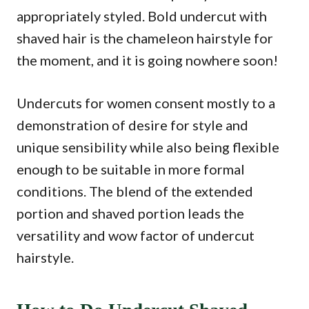
appropriately styled. Bold undercut with
shaved hair is the chameleon hairstyle for
the moment, and it is going nowhere soon!
Undercuts for women consent mostly to a
demonstration of desire for style and
unique sensibility while also being flexible
enough to be suitable in more formal
conditions. The blend of the extended
portion and shaved portion leads the
versatility and wow factor of undercut
hairstyle.