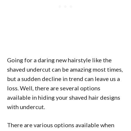
Going for a daring new hairstyle like the
shaved undercut can be amazing most times,
but a sudden decline in trend can leave us a
loss. Well, there are several options
available in hiding your shaved hair designs
with undercut.
There are various options available when