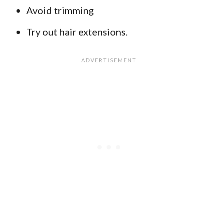
Avoid trimming
Try out hair extensions.