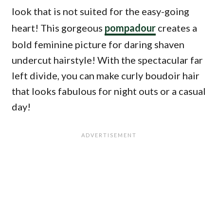
look that is not suited for the easy-going
heart! This gorgeous
pompadour
creates a
bold feminine picture for daring shaven
undercut hairstyle! With the spectacular far
left divide, you can make curly boudoir hair
that looks fabulous for night outs or a casual
day!