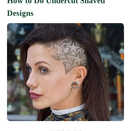
How to Do Undercut Shaved
Designs