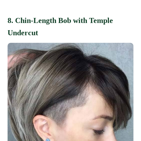
8. Chin-Length Bob with Temple
Undercut