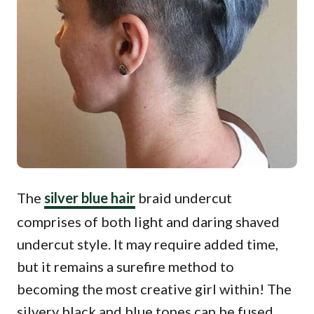
The
silver blue hair
braid undercut
comprises of both light and daring shaved
undercut style. It may require added time,
but it remains a surefire method to
becoming the most creative girl within! The
silvery black and blue tones can be fused