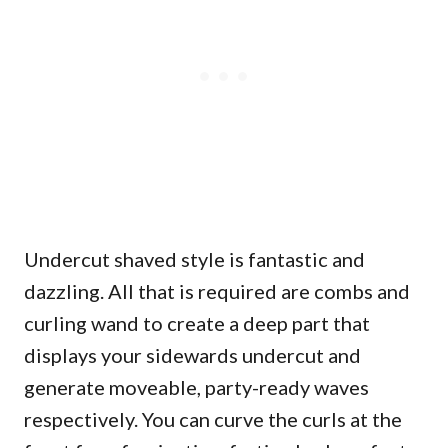
Undercut shaved style is fantastic and
dazzling. All that is required are combs and
curling wand to create a deep part that
displays your sidewards undercut and
generate moveable, party-ready waves
respectively. You can curve the curls at the