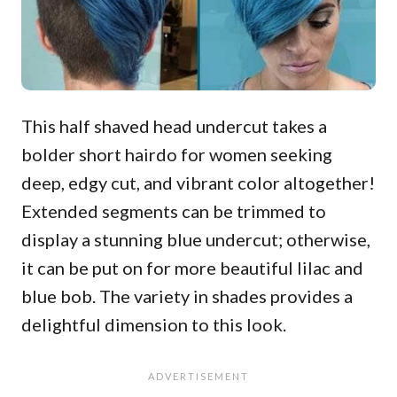
This half shaved head undercut takes a
bolder short hairdo for women seeking
deep, edgy cut, and vibrant color altogether!
Extended segments can be trimmed to
display a stunning blue undercut; otherwise,
it can be put on for more beautiful lilac and
blue bob. The variety in shades provides a
delightful dimension to this look.