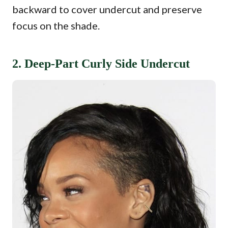
backward to cover undercut and preserve
focus on the shade.
2. Deep-Part Curly Side Undercut