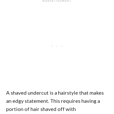
A shaved undercut is a hairstyle that makes
an edgy statement. This requires having a
portion of hair shaved off with