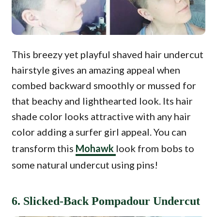
This breezy yet playful shaved hair undercut
hairstyle gives an amazing appeal when
combed backward smoothly or mussed for
that beachy and lighthearted look. Its hair
shade color looks attractive with any hair
color adding a surfer girl appeal. You can
transform this
Mohawk
look from bobs to
some natural undercut using pins!
6. Slicked-Back Pompadour Undercut