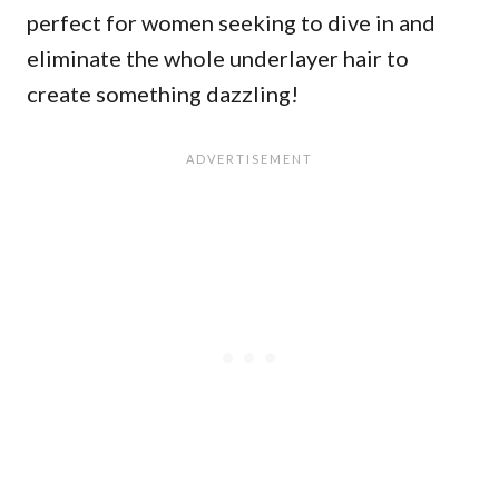
perfect for women seeking to dive in and
eliminate the whole underlayer hair to
create something dazzling!