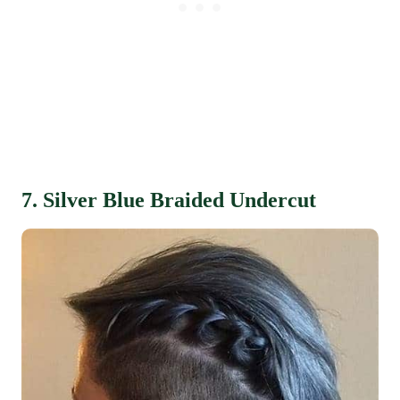
7. Silver Blue Braided Undercut