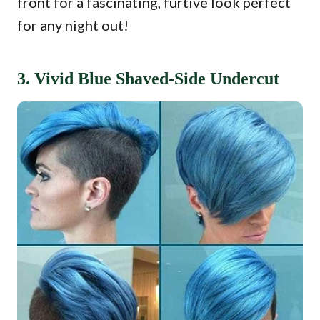
front for a fascinating, furtive look perfect
for any night out!
3. Vivid Blue Shaved-Side Undercut