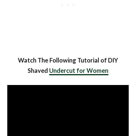
Watch The Following Tutorial of DIY
Shaved
Undercut for Women