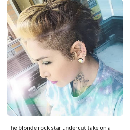
The blonde rock star undercut take on a