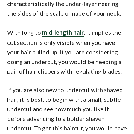
characteristically the under-layer nearing
the sides of the scalp or nape of your neck.
With long to
mid-length hair
, it implies the
cut section is only visible when you have
your hair pulled up. If you are considering
doing an undercut, you would be needing a
pair of hair clippers with regulating blades.
If you are also new to undercut with shaved
hair, it is best, to begin with, a small, subtle
undercut and see how much you like it
before advancing to a bolder shaven
undercut. To get this haircut, you would have