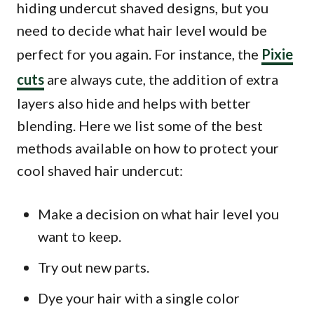
hiding undercut shaved designs, but you
need to decide what hair level would be
perfect for you again. For instance, the
Pixie
cuts
are always cute, the addition of extra
layers also hide and helps with better
blending. Here we list some of the best
methods available on how to protect your
cool shaved hair undercut:
Make a decision on what hair level you
want to keep.
Try out new parts.
Dye your hair with a single color