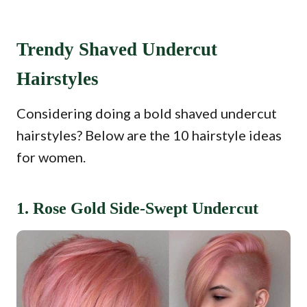
Trendy Shaved Undercut
Hairstyles
Considering doing a bold shaved undercut
hairstyles? Below are the 10 hairstyle ideas
for women.
1. Rose Gold Side-Swept Undercut