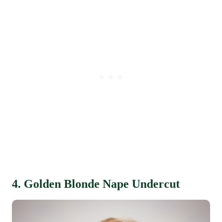
4. Golden Blonde Nape Undercut