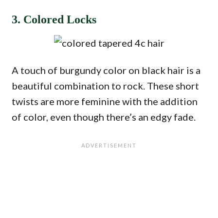
3. Colored Locks
A touch of burgundy color on black hair is a
beautiful combination to rock. These short
twists are more feminine with the addition
of color, even though there’s an edgy fade.