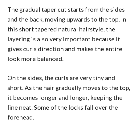
The gradual taper cut starts from the sides
and the back, moving upwards to the top. In
this short tapered natural hairstyle, the
layering is also very important because it
gives curls direction and makes the entire
look more balanced.
On the sides, the curls are very tiny and
short. As the hair gradually moves to the top,
it becomes longer and longer, keeping the
line neat. Some of the locks fall over the
forehead.