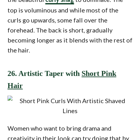
top is voluminous and while most of the
curls go upwards, some fall over the
forehead. The back is short, gradually
becoming longer as it blends with the rest of
the hair.
26. Artistic Taper with
Short Pink
Hair
Women who want to bring drama and
creativity in their look can try doing that by