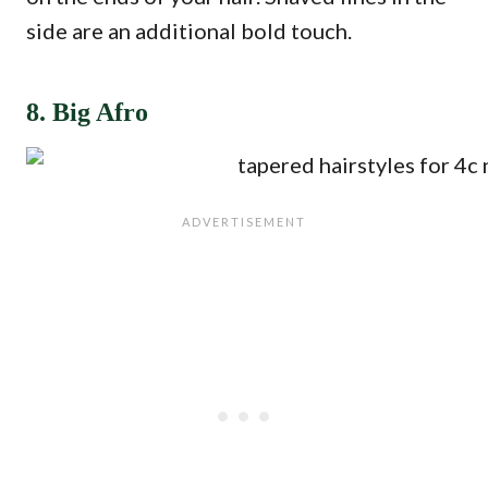
side are an additional bold touch.
8. Big Afro