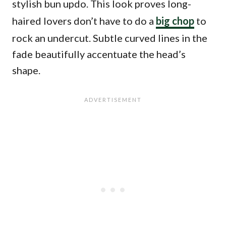
stylish bun updo. This look proves long-
haired lovers don’t have to do a
big chop
to
rock an undercut. Subtle curved lines in the
fade beautifully accentuate the head’s
shape.