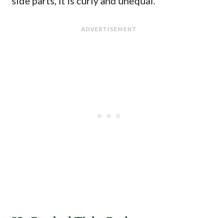
side parts, it is curly and unequal.