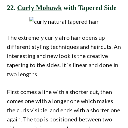
22.
Curly Mohawk
with Tapered Side
The extremely curly afro hair opens up
different styling techniques and haircuts. An
interesting and new look is the creative
tapering to the sides. It is linear and done in
two lengths.
First comes a line with a shorter cut, then
comes one with a longer one which makes
the curls visible, and ends with a shorter one
again. The top is positioned between two