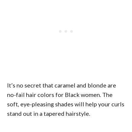
It’s no secret that caramel and blonde are
no-fail hair colors for Black women. The
soft, eye-pleasing shades will help your curls
stand out in a tapered hairstyle.