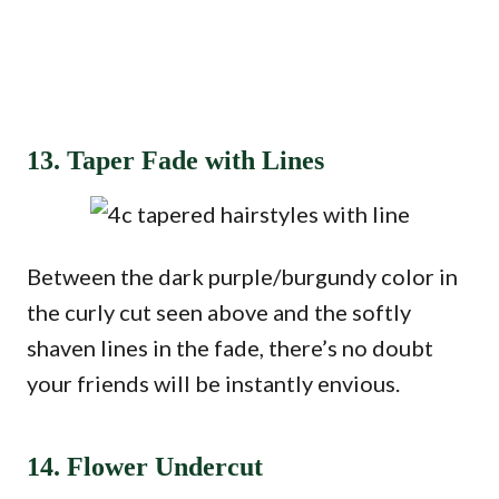
13. Taper Fade with Lines
Between the dark purple/burgundy color in
the curly cut seen above and the softly
shaven lines in the fade, there’s no doubt
your friends will be instantly envious.
14. Flower Undercut