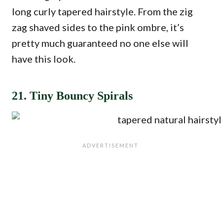
long curly tapered hairstyle. From the zig
zag shaved sides to the pink ombre, it’s
pretty much guaranteed no one else will
have this look.
21. Tiny Bouncy Spirals