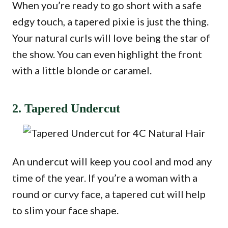
When you’re ready to go short with a safe
edgy touch, a tapered pixie is just the thing.
Your natural curls will love being the star of
the show. You can even highlight the front
with a little blonde or caramel.
2. Tapered Undercut
An undercut will keep you cool and mod any
time of the year. If you’re a woman with a
round or curvy face, a tapered cut will help
to slim your face shape.