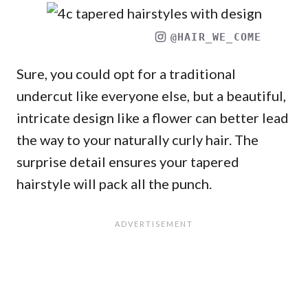
@HAIR_WE_COME
Sure, you could opt for a traditional
undercut like everyone else, but a beautiful,
intricate design like a flower can better lead
the way to your naturally curly hair. The
surprise detail ensures your tapered
hairstyle will pack all the punch.