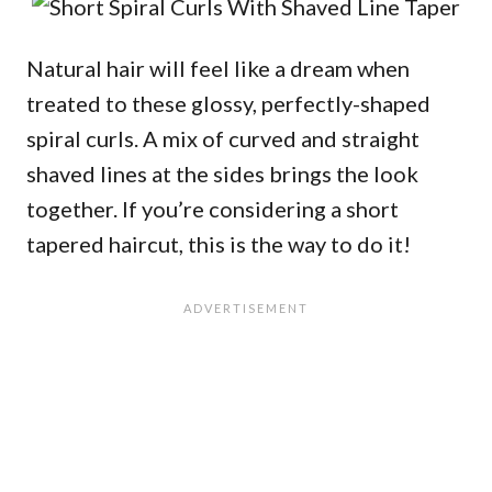
Natural hair will feel like a dream when
treated to these glossy, perfectly-shaped
spiral curls. A mix of curved and straight
shaved lines at the sides brings the look
together. If you’re considering a short
tapered haircut, this is the way to do it!