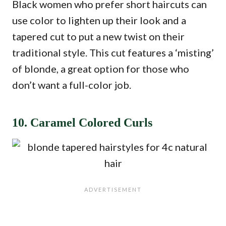
Black women who prefer short haircuts can
use color to lighten up their look and a
tapered cut to put a new twist on their
traditional style. This cut features a ‘misting’
of blonde, a great option for those who
don’t want a full-color job.
10. Caramel Colored Curls