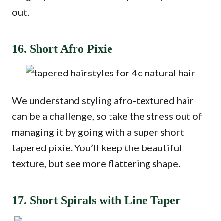
out.
16. Short Afro Pixie
We understand styling afro-textured hair
can be a challenge, so take the stress out of
managing it by going with a super short
tapered pixie. You’ll keep the beautiful
texture, but see more flattering shape.
17. Short Spirals with Line Taper