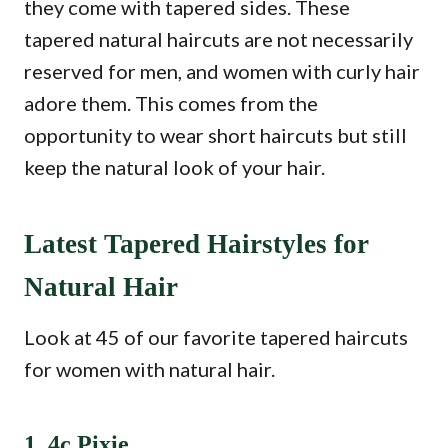
they come with tapered sides. These
tapered natural haircuts are not necessarily
reserved for men, and women with curly hair
adore them. This comes from the
opportunity to wear short haircuts but still
keep the natural look of your hair.
Latest Tapered Hairstyles for
Natural Hair
Look at 45 of our favorite tapered haircuts
for women with natural hair.
1. 4c Pixie