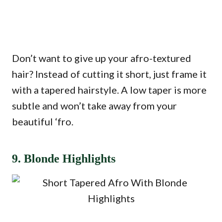
Don’t want to give up your afro-textured
hair? Instead of cutting it short, just frame it
with a tapered hairstyle. A low taper is more
subtle and won’t take away from your
beautiful ‘fro.
9. Blonde Highlights