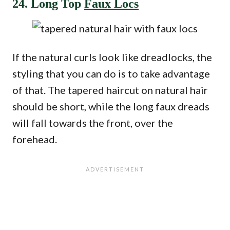
24. Long Top
Faux Locs
If the natural curls look like dreadlocks, the
styling that you can do is to take advantage
of that. The tapered haircut on natural hair
should be short, while the long faux dreads
will fall towards the front, over the
forehead.