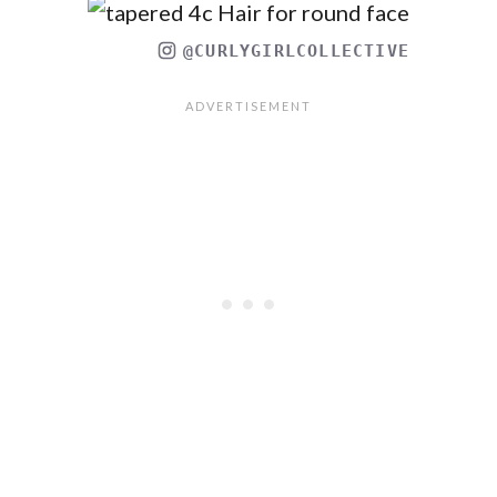
@CURLYGIRLCOLLECTIVE