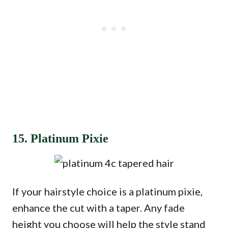
15. Platinum Pixie
If your hairstyle choice is a platinum pixie,
enhance the cut with a taper. Any fade
height you choose will help the style stand