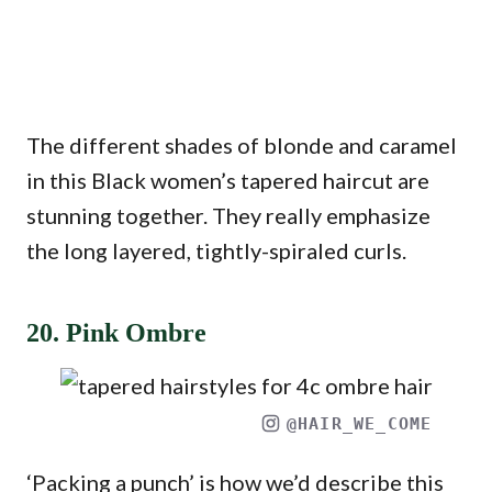
The different shades of blonde and caramel
in this Black women’s tapered haircut are
stunning together. They really emphasize
the long layered, tightly-spiraled curls.
20. Pink Ombre
@HAIR_WE_COME
‘Packing a punch’ is how we’d describe this