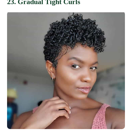
23. Gradual Tight Curls