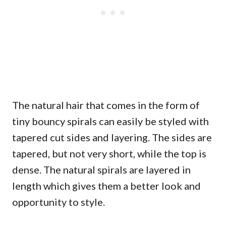
The natural hair that comes in the form of
tiny bouncy spirals can easily be styled with
tapered cut sides and layering. The sides are
tapered, but not very short, while the top is
dense. The natural spirals are layered in
length which gives them a better look and
opportunity to style.