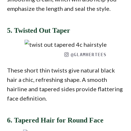
emphasize the length and seal the style.
5. Twisted Out Taper
@GLAMHERTEES
These short thin twists give natural black
hair a chic, refreshing shape. A smooth
hairline and tapered sides provide flattering
face definition.
6. Tapered Hair for Round Face