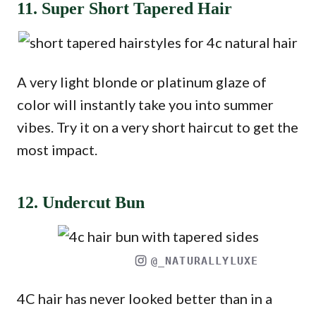
11. Super Short Tapered Hair
A very light blonde or platinum glaze of
color will instantly take you into summer
vibes. Try it on a very short haircut to get the
most impact.
12. Undercut Bun
@_NATURALLYLUXE
4C hair has never looked better than in a