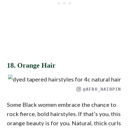
18. Orange Hair
@AFRO_HAIRPIN
Some Black women embrace the chance to
rock fierce, bold hairstyles. If that’s you, this
orange beauty is for you. Natural, thick curls