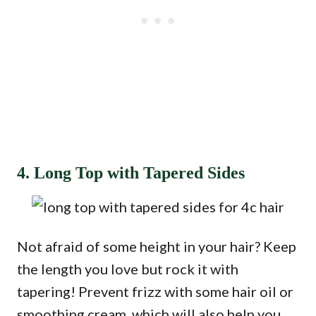
4. Long Top with Tapered Sides
Not afraid of some height in your hair? Keep
the length you love but rock it with
tapering! Prevent frizz with some hair oil or
smoothing cream, which will also help you