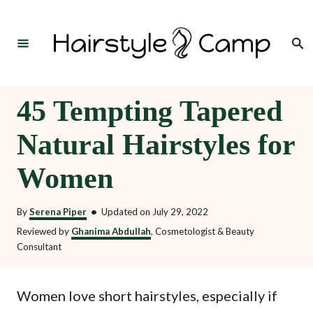
S
k
Search
i
p
t
45 Tempting Tapered
o
Natural Hairstyles for
C
o
Women
n
t
By
Serena Piper
•
Updated on
July 29, 2022
e
Reviewed by
Ghanima Abdullah
, Cosmetologist & Beauty
Consultant
n
t
Women love short hairstyles, especially if