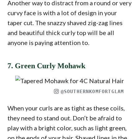
Another way to distract from a round or very
curvy face is with a lot of design in your
taper cut. The snazzy shaved zig-zag lines
and beautiful thick curly top will be all
anyone is paying attention to.
7. Green Curly Mohawk
@SOUTHERNKOMFORTGLAM
When your curls are as tight as these coils,
they need to stand out. Don’t be afraid to
play with a bright color, such as light green,
on the ends of your hair. Shaved lines in the