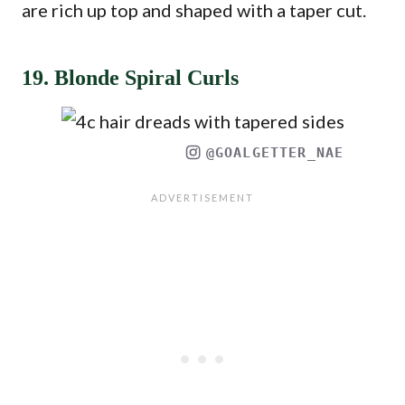
are rich up top and shaped with a taper cut.
19. Blonde Spiral Curls
@GOALGETTER_NAE