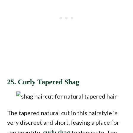
25. Curly Tapered Shag
The tapered natural cut in this hairstyle is
very discreet and short, leaving a place for
the beautiful
curly shag
to dominate. The