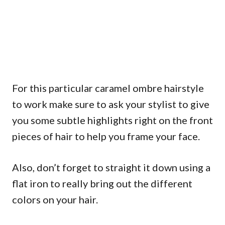
For this particular caramel ombre hairstyle
to work make sure to ask your stylist to give
you some subtle highlights right on the front
pieces of hair to help you frame your face.
Also, don’t forget to straight it down using a
flat iron to really bring out the different
colors on your hair.