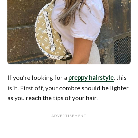
If you’re looking for a
preppy hairstyle
, this
is it. First off, your combre should be lighter
as you reach the tips of your hair.