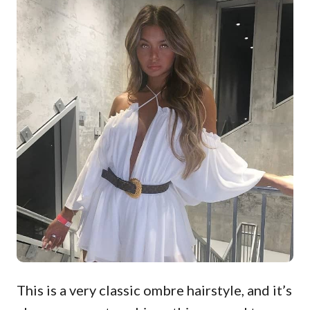
This is a very classic ombre hairstyle, and it’s