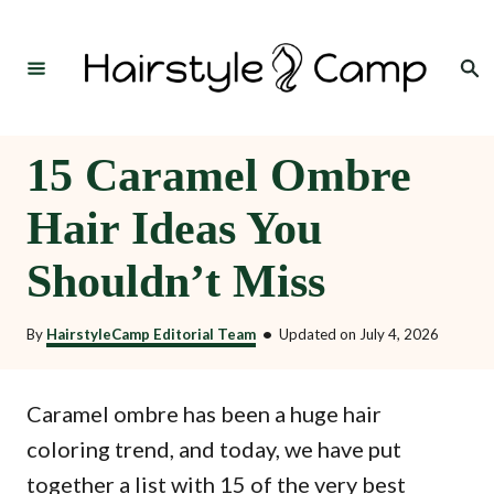
S
k
Search
i
p
t
15 Caramel Ombre
o
Hair Ideas You
C
o
Shouldn’t Miss
n
t
By
HairstyleCamp Editorial Team
•
Updated on
July 4, 2026
e
n
Caramel ombre has been a huge hair
t
coloring trend, and today, we have put
together a list with 15 of the very best