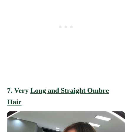
7. Very
Long and Straight Ombre
Hair