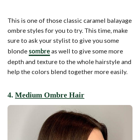
This is one of those classic caramel balayage
ombre styles for you to try. This time, make
sure to ask your stylist to give you some
blonde
sombre
as well to give some more
depth and texture to the whole hairstyle and
help the colors blend together more easily.
4.
Medium Ombre Hair