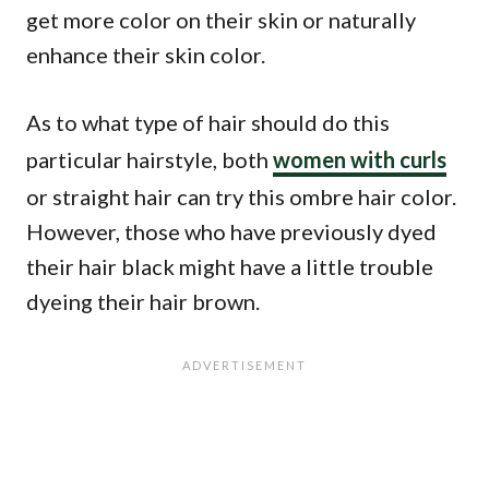
get more color on their skin or naturally
enhance their skin color.
As to what type of hair should do this
particular hairstyle, both
women with curls
or straight hair can try this ombre hair color.
However, those who have previously dyed
their hair black might have a little trouble
dyeing their hair brown.