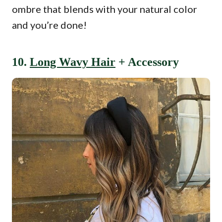
ombre that blends with your natural color
and you’re done!
10.
Long Wavy Hair
+ Accessory