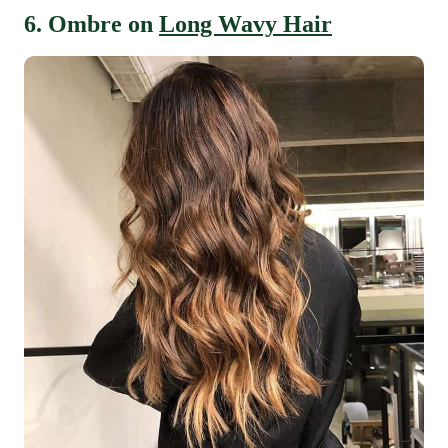
6. Ombre on
Long Wavy Hair