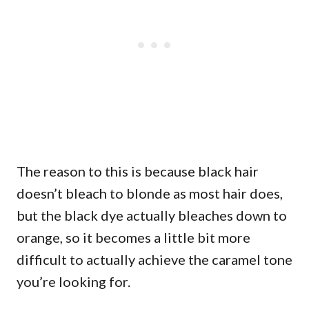
The reason to this is because black hair
doesn’t bleach to blonde as most hair does,
but the black dye actually bleaches down to
orange, so it becomes a little bit more
difficult to actually achieve the caramel tone
you’re looking for.