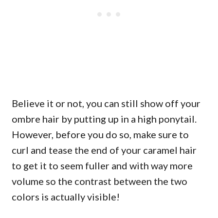
Believe it or not, you can still show off your
ombre hair by putting up in a high ponytail.
However, before you do so, make sure to
curl and tease the end of your caramel hair
to get it to seem fuller and with way more
volume so the contrast between the two
colors is actually visible!