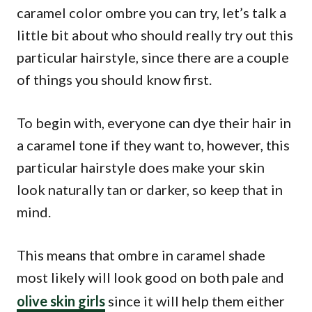
caramel color ombre you can try, let’s talk a
little bit about who should really try out this
particular hairstyle, since there are a couple
of things you should know first.
To begin with, everyone can dye their hair in
a caramel tone if they want to, however, this
particular hairstyle does make your skin
look naturally tan or darker, so keep that in
mind.
This means that ombre in caramel shade
most likely will look good on both pale and
olive skin girls
since it will help them either