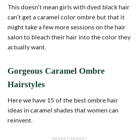
This doesn’t mean girls with dyed black hair
can’t get a caramel color ombre but that it
might take a few more sessions on the hair
salon to bleach their hair into the color they
actually want.
Gorgeous Caramel Ombre
Hairstyles
Here we have 15 of the best ombre hair
ideas in caramel shades that women can
reinvent.