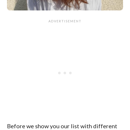
Before we show you our list with different