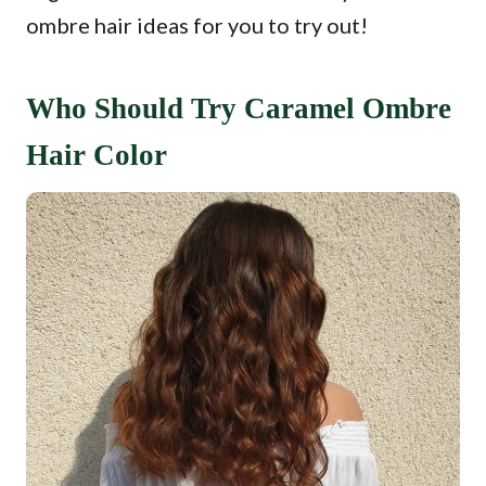
ombre hair ideas for you to try out!
Who Should Try Caramel Ombre
Hair Color