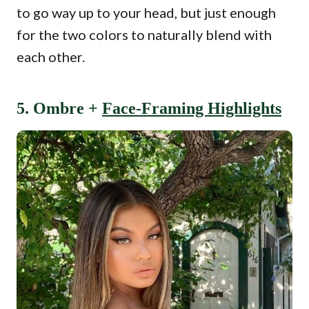
to go way up to your head, but just enough
for the two colors to naturally blend with
each other.
5. Ombre +
Face-Framing Highlights