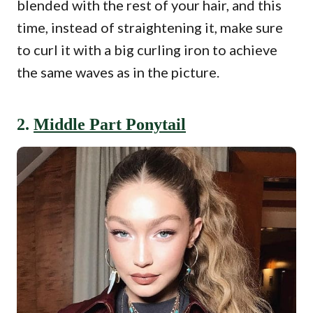
blended with the rest of your hair, and this
time, instead of straightening it, make sure
to curl it with a big curling iron to achieve
the same waves as in the picture.
2.
Middle Part Ponytail