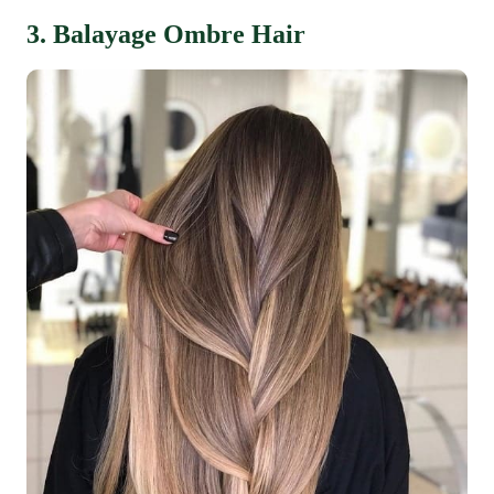
3. Balayage Ombre Hair