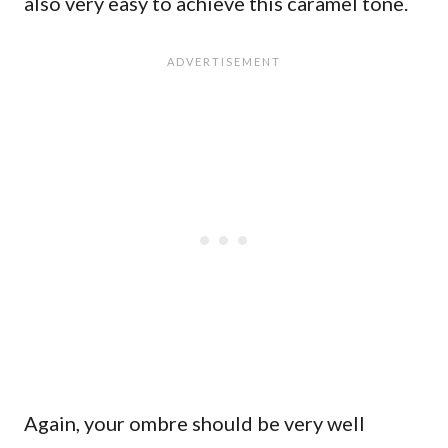
also very easy to achieve this caramel tone.
Again, your ombre should be very well