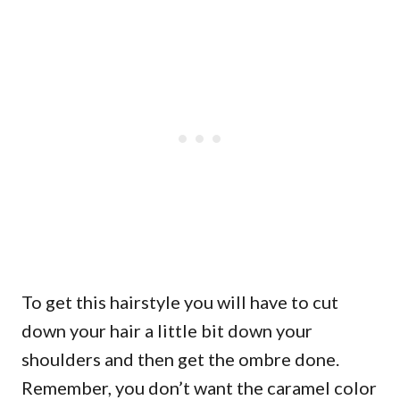
To get this hairstyle you will have to cut
down your hair a little bit down your
shoulders and then get the ombre done.
Remember, you don’t want the caramel color