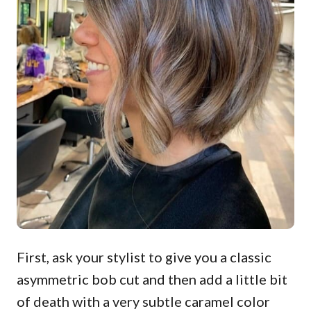
First, ask your stylist to give you a classic
asymmetric bob cut and then add a little bit
of death with a very subtle caramel color