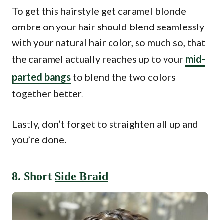
To get this hairstyle get caramel blonde
ombre on your hair should blend seamlessly
with your natural hair color, so much so, that
the caramel actually reaches up to your
mid-
parted bangs
to blend the two colors
together better.
Lastly, don’t forget to straighten all up and
you’re done.
8. Short
Side Braid