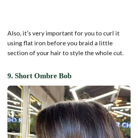
Also, it’s very important for you to curl it
using flat iron before you braid a little
section of your hair to style the whole cut.
9. Short Ombre Bob