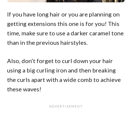
If you have long hair or you are planning on
getting extensions this one is for you! This
time, make sure to use a darker caramel tone
than in the previous hairstyles.
Also, don’t forget to curl down your hair
using a big curling iron and then breaking
the curls apart with a wide comb to achieve
these waves!