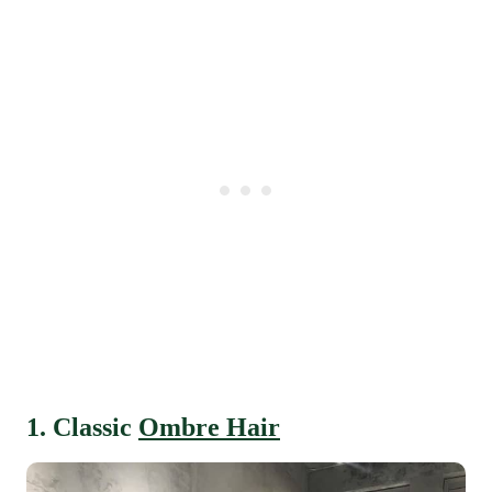
1. Classic
Ombre Hair