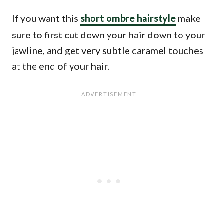
If you want this
short ombre hairstyle
make
sure to first cut down your hair down to your
jawline, and get very subtle caramel touches
at the end of your hair.