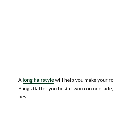
A
long hairstyle
will help you make your ro
Bangs flatter you best if worn on one side
best.