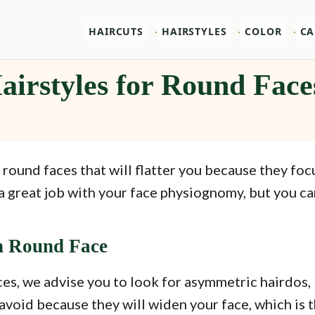
HAIRCUTS
HAIRSTYLES
COLOR
CA
airstyles for Round Face
 round faces that will flatter you because they fo
a great job with your face physiognomy, but you can
h Round Face
es, we advise you to look for asymmetric hairdos, 
avoid because they will widen your face, which is 