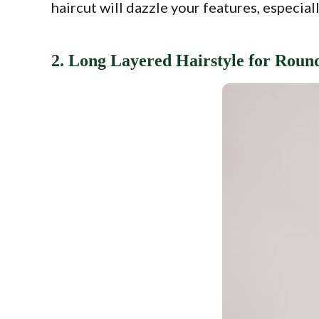
haircut will dazzle your features, especial
2. Long Layered Hairstyle for Roun