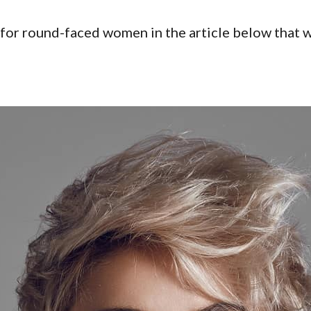
 for round-faced women in the article below that wi