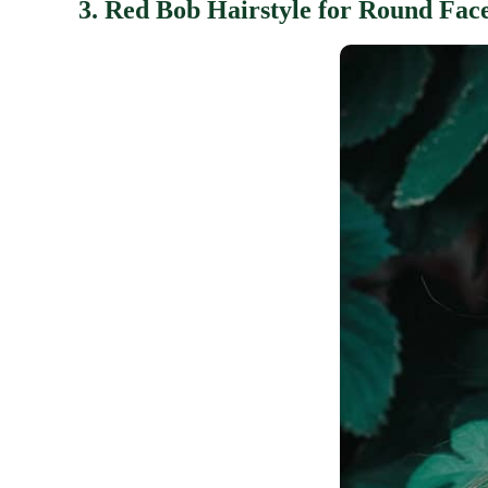
3. Red Bob Hairstyle for Round Fac