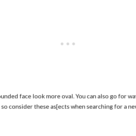
unded face look more oval. You can also go for wav
, so consider these as[ects when searching for a n