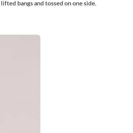
y lifted bangs and tossed on one side.