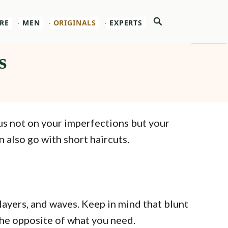
Search
RE
MEN
ORIGINALS
EXPERTS
s
cus not on your imperfections but your
 also go with short haircuts.
layers, and waves. Keep in mind that blunt
the opposite of what you need.