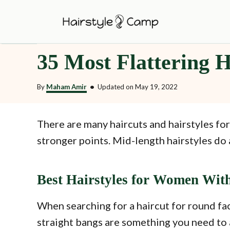
S
k
i
35 Most Flattering H
p
t
By
Maham Amir
•
Updated on
May 19, 2022
o
C
o
There are many haircuts and hairstyles for
n
stronger points. Mid-length hairstyles do 
t
e
Best Hairstyles for Women Wit
n
t
When searching for a haircut for round fac
straight bangs are something you need to 