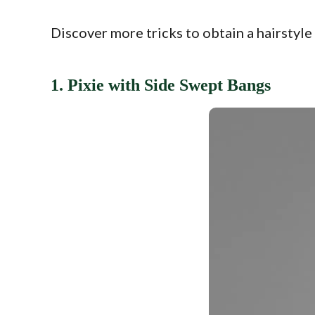
Discover more tricks to obtain a hairstyle
1. Pixie with Side Swept Bangs