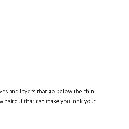
es and layers that go below the chin.
ew haircut that can make you look your