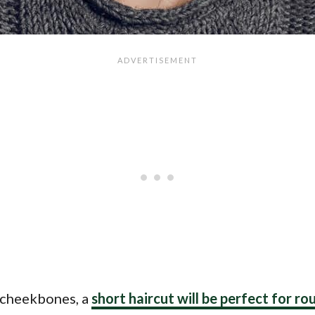
t cheekbones, a
short haircut will be perfect for ro