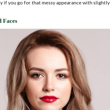
ly if you go for that messy appearance with slightl
d Faces