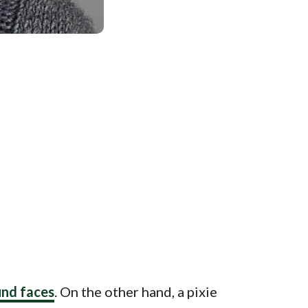
und faces
. On the other hand, a pixie