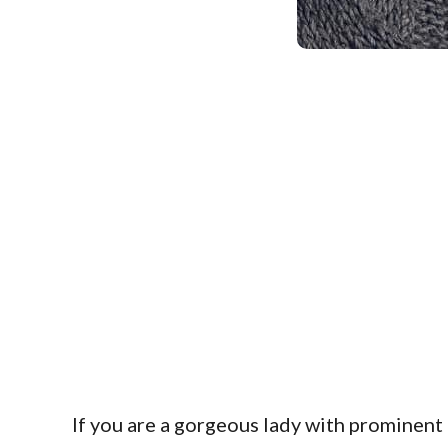
If you are a gorgeous lady with prominen