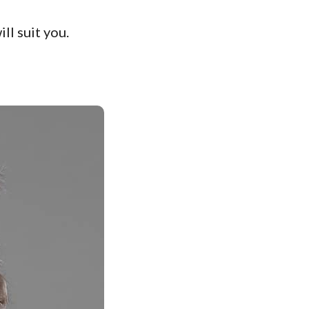
ll suit you.