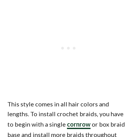
This style comes in all hair colors and
lengths. To install crochet braids, you have
to begin with a single
cornrow
or box braid
base and install more braids throughout