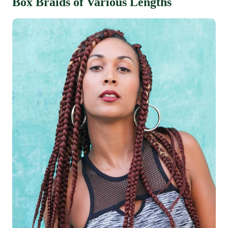
Box Braids of Various Lengths