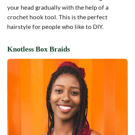
your head gradually with the help of a
crochet hook tool. This is the perfect
hairstyle for people who like to DIY.
Knotless Box Braids