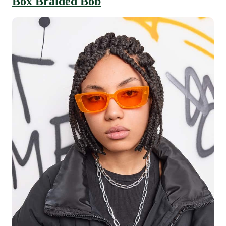
Box Braided Bob