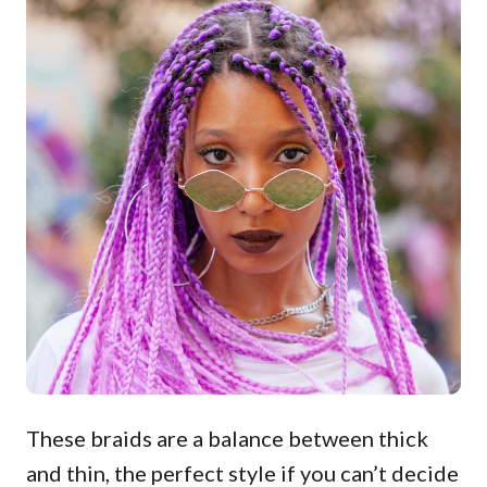
These braids are a balance between thick
and thin, the perfect style if you can’t decide