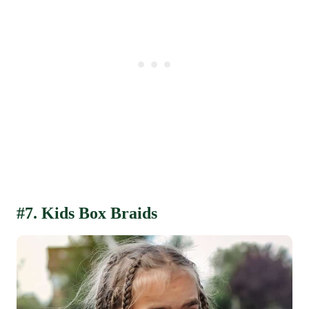
#7. Kids Box Braids