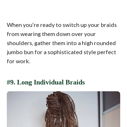
When you’re ready to switch up your braids
from wearing them down over your
shoulders, gather them into a high rounded
jumbo bun for a sophisticated style perfect
for work.
#9. Long Individual Braids