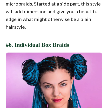
microbraids. Started at a side part, this style
will add dimension and give you a beautiful
edge in what might otherwise be a plain
hairstyle.
#6. Individual Box Braids