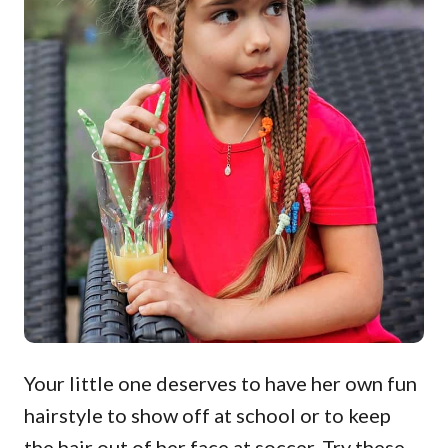
Your little one deserves to have her own fun
hairstyle to show off at school or to keep
the hair out of her face at soccer. Try these