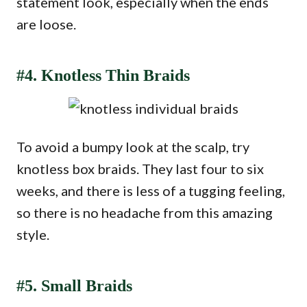
statement look, especially when the ends
are loose.
#4. Knotless Thin Braids
To avoid a bumpy look at the scalp, try
knotless box braids. They last four to six
weeks, and there is less of a tugging feeling,
so there is no headache from this amazing
style.
#5. Small Braids