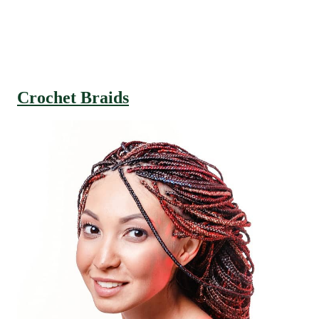
Crochet Braids