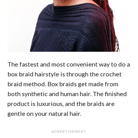
The fastest and most convenient way to do a
box braid hairstyle is through the crochet
braid method. Box braids get made from
both synthetic and human hair. The finished
product is luxurious, and the braids are
gentle on your natural hair.