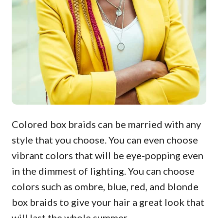
Colored box braids can be married with any
style that you choose. You can even choose
vibrant colors that will be eye-popping even
in the dimmest of lighting. You can choose
colors such as ombre, blue, red, and blonde
box braids to give your hair a great look that
will last the whole summer.