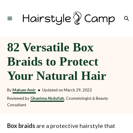
S
k
Search
i
p
t
82 Versatile Box
o
Braids to Protect
C
o
Your Natural Hair
n
t
By
Maham Amir
•
Updated on
March 29, 2022
e
Reviewed by
Ghanima Abdullah
, Cosmetologist & Beauty
Consultant
n
t
Box braids
are a protective hairstyle that