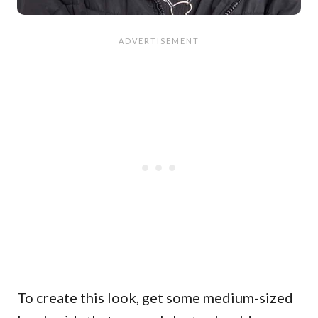
To create this look, get some medium-sized