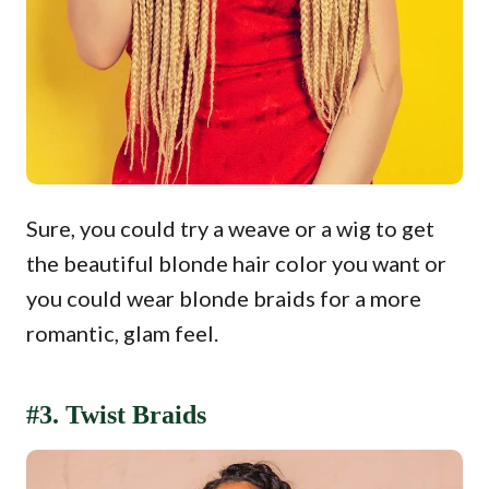
Sure, you could try a weave or a wig to get
the beautiful blonde hair color you want or
you could wear blonde braids for a more
romantic, glam feel.
#3. Twist Braids