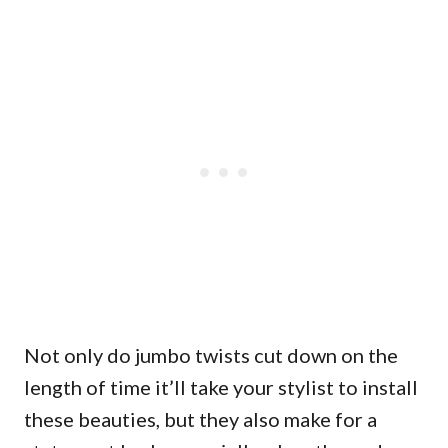
Not only do jumbo twists cut down on the
length of time it’ll take your stylist to install
these beauties, but they also make for a