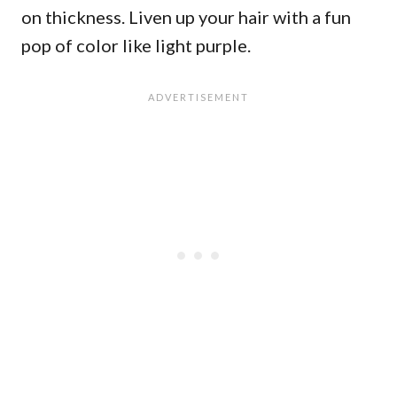
on thickness. Liven up your hair with a fun
pop of color like light purple.