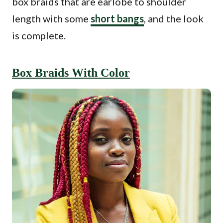
box braids that are earlobe to shoulder
length with some
short bangs
, and the look
is complete.
Box Braids With Color