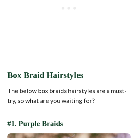
Box Braid Hairstyles
The below box braids hairstyles are a must-
try, so what are you waiting for?
#1. Purple Braids