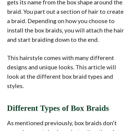
gets its name from the box shape around the
braid. You part out a section of hair to create
a braid. Depending on how you choose to
install the box braids, you will attach the hair
and start braiding down to the end.
This hairstyle comes with many different
designs and unique looks. This article will
look at the different box braid types and
styles.
Different Types of Box Braids
As mentioned previously, box braids don’t