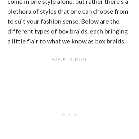
come in one style alone, but rather there’s a
plethora of styles that one can choose from
to suit your fashion sense. Below are the
different types of box braids, each bringing
a little flair to what we know as box braids.