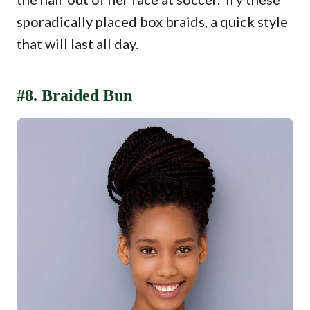
sporadically placed box braids, a quick style
that will last all day.
#8. Braided Bun