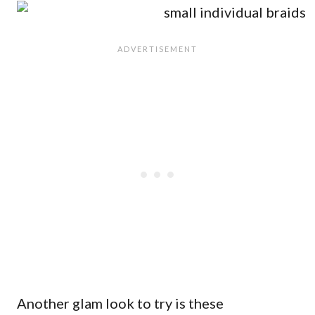
Another glam look to try is these