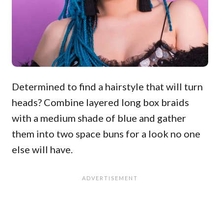
Determined to find a hairstyle that will turn
heads? Combine layered long box braids
with a medium shade of blue and gather
them into two space buns for a look no one
else will have.