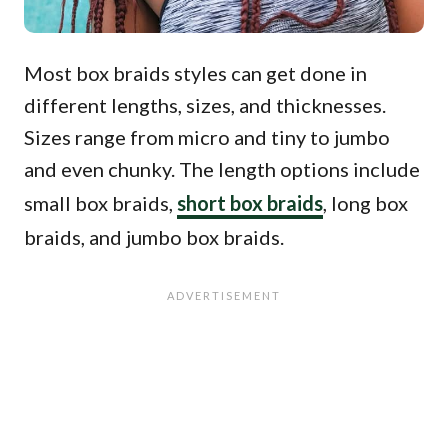
Most box braids styles can get done in
different lengths, sizes, and thicknesses.
Sizes range from micro and tiny to jumbo
and even chunky. The length options include
small box braids,
short box braids
, long box
braids, and jumbo box braids.