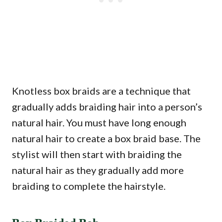
Knotless box braids are a technique that
gradually adds braiding hair into a person’s
natural hair. You must have long enough
natural hair to create a box braid base. The
stylist will then start with braiding the
natural hair as they gradually add more
braiding to complete the hairstyle.