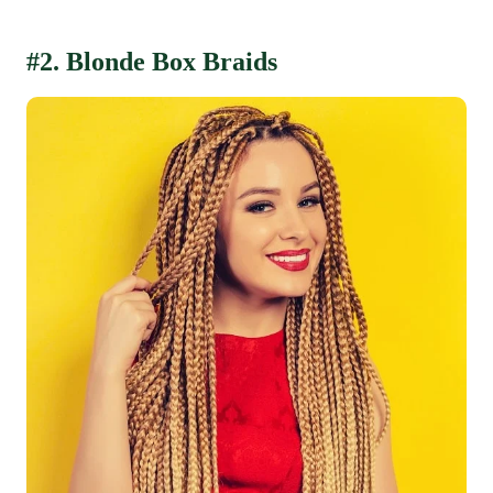
#2. Blonde Box Braids