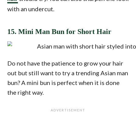
with an undercut.
15. Mini Man Bun for Short Hair
Do not have the patience to grow your hair
out but still want to try a trending Asian man
bun? A mini bun is perfect when it is done
the right way.