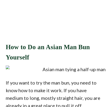
How to Do an Asian Man Bun
Yourself
If you want to try the man bun, you need to
know how to make it work. If you have
medium to long, mostly straight hair, you are
already in a great place to pull it off.