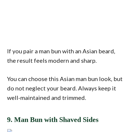
If you pair a man bun with an Asian beard,
the result feels modern and sharp.
You can choose this Asian man bun look, but
do not neglect your beard. Always keep it
well-maintained and trimmed.
9. Man Bun with Shaved Sides