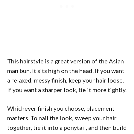
This hairstyle is a great version of the Asian
man bun. It sits high on the head. If you want
a relaxed, messy finish, keep your hair loose.
If you want a sharper look, tie it more tightly.
Whichever finish you choose, placement
matters. To nail the look, sweep your hair
together, tie it into a ponytail, and then build