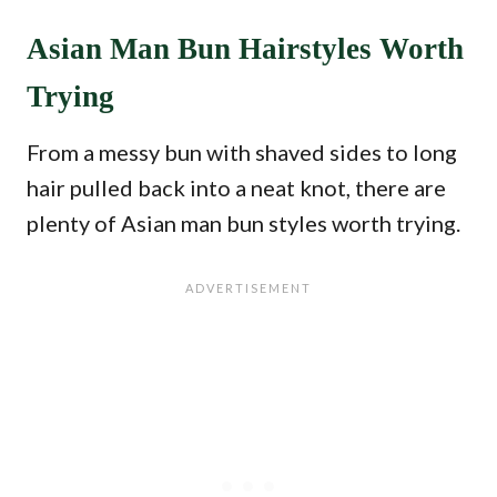
Asian Man Bun Hairstyles Worth
Trying
From a messy bun with shaved sides to long
hair pulled back into a neat knot, there are
plenty of Asian man bun styles worth trying.