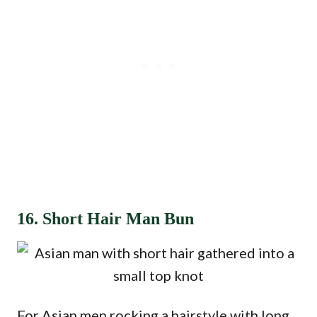
16. Short Hair Man Bun
For Asian men rocking a hairstyle with long