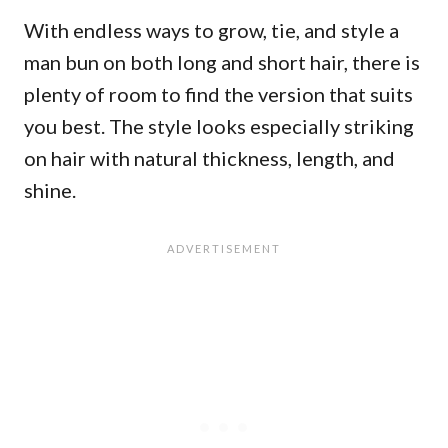
With endless ways to grow, tie, and style a
man bun on both long and short hair, there is
plenty of room to find the version that suits
you best. The style looks especially striking
on hair with natural thickness, length, and
shine.