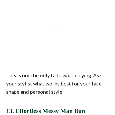
This is not the only fade worth trying. Ask
your stylist what works best for your face
shape and personal style.
13. Effortless Messy Man Bun