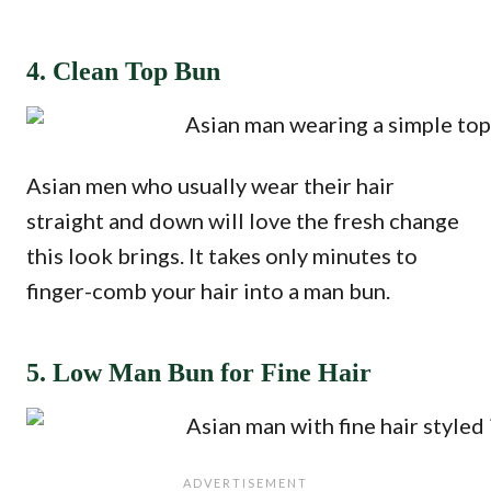
4. Clean Top Bun
Asian men who usually wear their hair
straight and down will love the fresh change
this look brings. It takes only minutes to
finger-comb your hair into a man bun.
5. Low Man Bun for Fine Hair