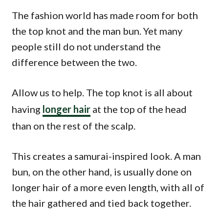
The fashion world has made room for both
the top knot and the man bun. Yet many
people still do not understand the
difference between the two.
Allow us to help. The top knot is all about
having
longer hair
at the top of the head
than on the rest of the scalp.
This creates a samurai-inspired look. A man
bun, on the other hand, is usually done on
longer hair of a more even length, with all of
the hair gathered and tied back together.