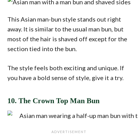
This Asian man-bun style stands out right
away. It is similar to the usual man bun, but
most of the hair is shaved off except for the
section tied into the bun.
The style feels both exciting and unique. If
you have a bold sense of style, give it a try.
10. The Crown Top Man Bun