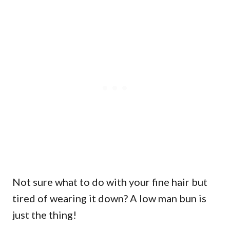
Not sure what to do with your fine hair but
tired of wearing it down? A low man bun is
just the thing!