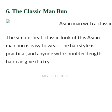
6. The Classic Man Bun
The simple, neat, classic look of this Asian
man bun is easy to wear. The hairstyle is
practical, and anyone with shoulder-length
hair can give it a try.