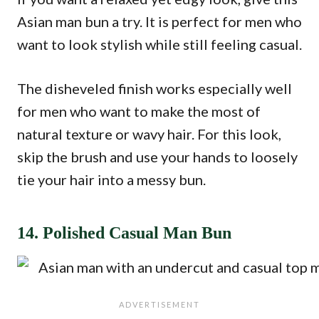
Asian man bun a try. It is perfect for men who
want to look stylish while still feeling casual.
The disheveled finish works especially well
for men who want to make the most of
natural texture or wavy hair. For this look,
skip the brush and use your hands to loosely
tie your hair into a messy bun.
14. Polished Casual Man Bun