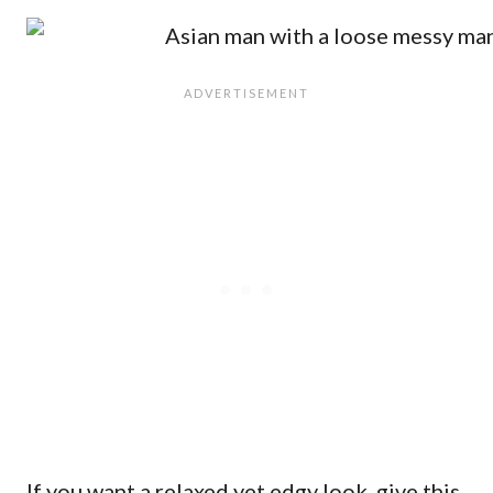
If you want a relaxed yet edgy look, give this