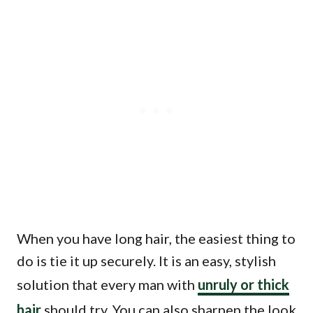
When you have long hair, the easiest thing to
do is tie it up securely. It is an easy, stylish
solution that every man with
unruly or thick
hair
should try. You can also sharpen the look