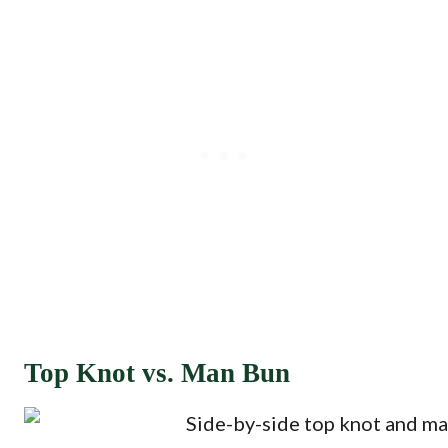
Top Knot vs. Man Bun