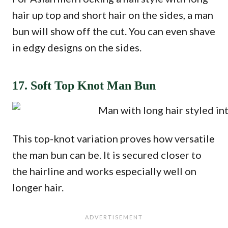
hair up top and short hair on the sides, a man
bun will show off the cut. You can even shave
in edgy designs on the sides.
17. Soft Top Knot Man Bun
This top-knot variation proves how versatile
the man bun can be. It is secured closer to
the hairline and works especially well on
longer hair.