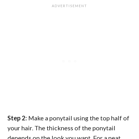
Step 2:
Make a ponytail using the top half of
your hair. The thickness of the ponytail
depends on the look you want. For a neat