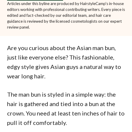
Articles under this byline are produced by HairstyleCamp's in-house
editors working with professional contributing writers. Every piece is
edited and fact-checked by our editorial team, and hair care
guidance is reviewed by the licensed cosmetologists on our expert
review panel.
Are you curious about the Asian man bun,
just like everyone else? This fashionable,
edgy style gives Asian guys a natural way to
wear long hair.
The man bun is styled in a simple way: the
hair is gathered and tied into a bun at the
crown. You need at least ten inches of hair to
pull it off comfortably.