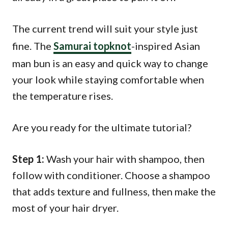
The current trend will suit your style just
fine. The
Samurai topknot
-inspired Asian
man bun is an easy and quick way to change
your look while staying comfortable when
the temperature rises.
Are you ready for the ultimate tutorial?
Step 1:
Wash your hair with shampoo, then
follow with conditioner. Choose a shampoo
that adds texture and fullness, then make the
most of your hair dryer.