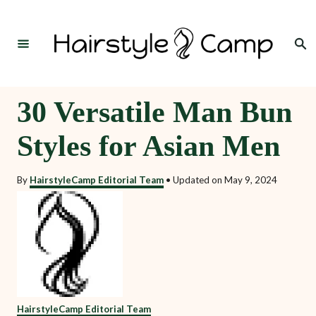
S
k
Search
i
p
t
30 Versatile Man Bun
o
Styles for Asian Men
C
o
By
HairstyleCamp Editorial Team
•
Updated on
May 9, 2024
n
t
e
n
t
HairstyleCamp Editorial Team