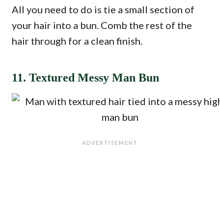
All you need to do is tie a small section of
your hair into a bun. Comb the rest of the
hair through for a clean finish.
11. Textured Messy Man Bun