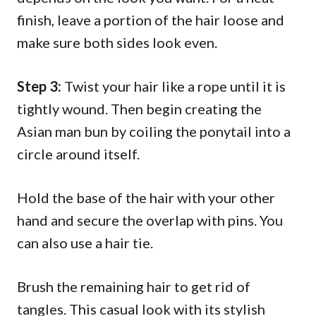
finish, leave a portion of the hair loose and
make sure both sides look even.
Step 3:
Twist your hair like a rope until it is
tightly wound. Then begin creating the
Asian man bun by coiling the ponytail into a
circle around itself.
Hold the base of the hair with your other
hand and secure the overlap with pins. You
can also use a hair tie.
Brush the remaining hair to get rid of
tangles. This casual look with its stylish