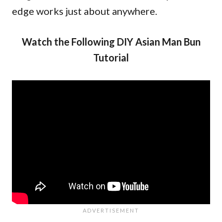
edge works just about anywhere.
Watch the Following DIY Asian Man Bun
Tutorial