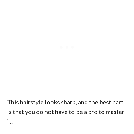
This hairstyle looks sharp, and the best part
is that you do not have to be a pro to master
it.