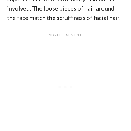
involved. The loose pieces of hair around
the face match the scruffiness of facial hair.