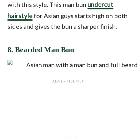
with this style. This man bun
undercut
hairstyle
for Asian guys starts high on both
sides and gives the bun a sharper finish.
8. Bearded Man Bun