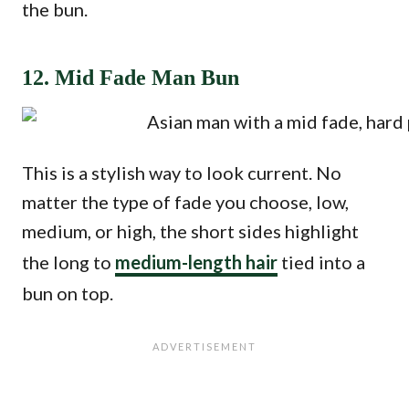
the bun.
12. Mid Fade Man Bun
This is a stylish way to look current. No
matter the type of fade you choose, low,
medium, or high, the short sides highlight
the long to
medium-length hair
tied into a
bun on top.