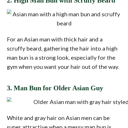
2. High Man Bun with Scruffy Beard
For an Asian man with thick hair and a
scruffy beard, gathering the hair into a high
man bun is a strong look, especially for the
gym when you want your hair out of the way.
3. Man Bun for Older Asian Guy
White and gray hair on Asian men can be
super attractive when a messy man bun is