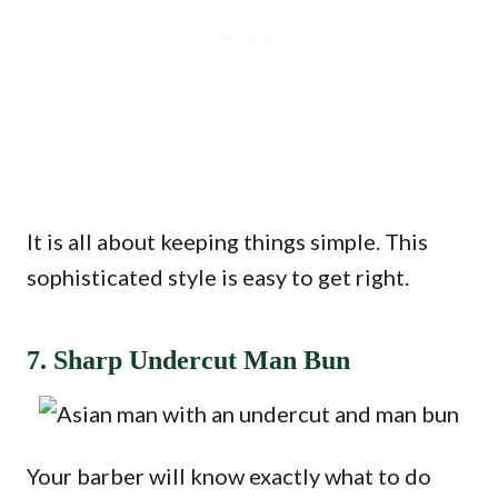
It is all about keeping things simple. This
sophisticated style is easy to get right.
7. Sharp Undercut Man Bun
Your barber will know exactly what to do