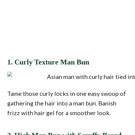
1. Curly Texture Man Bun
Tame those curly locks in one easy swoop of
gathering the hair into a man bun. Banish
frizz with hair gel for a smoother look.