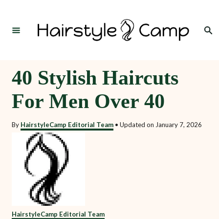
S
k
Search
i
p
t
40 Stylish Haircuts
o
For Men Over 40
C
o
By
HairstyleCamp Editorial Team
•
Updated on
January 7, 2026
n
t
e
n
t
HairstyleCamp Editorial Team