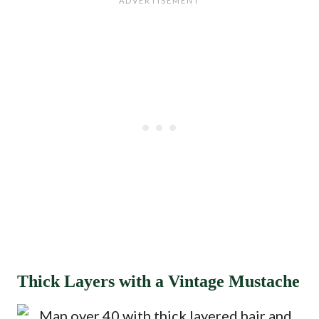
Thick Layers with a Vintage Mustache