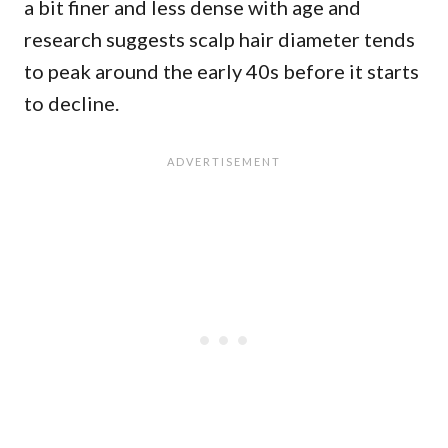
a bit finer and less dense with age and
research suggests scalp hair diameter tends
to peak around the early 40s before it starts
to decline.