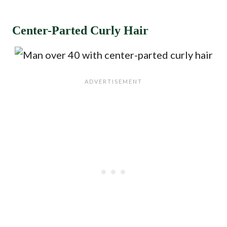
Center-Parted Curly Hair