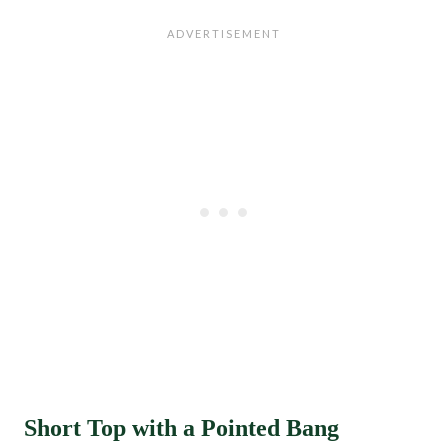
Short Top with a Pointed Bang