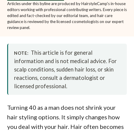
Articles under this byline are produced by HairstyleCamp's in-house
editors working with professional contributing writers. Every piece is
edited and fact-checked by our editorial team, and hair care
guidance is reviewed by the licensed cosmetologists on our expert
review panel.
This article is for general
NOTE:
information and is not medical advice. For
scalp conditions, sudden hair loss, or skin
reactions, consult a dermatologist or
licensed professional.
Turning 40 as a man does not shrink your
hair styling options. It simply changes how
you deal with your hair. Hair often becomes