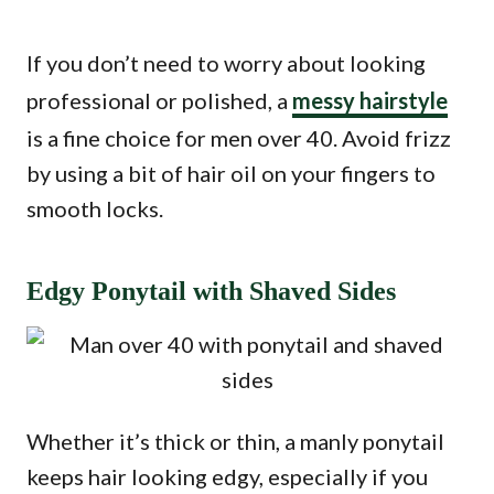
If you don’t need to worry about looking
professional or polished, a
messy hairstyle
is a fine choice for men over 40. Avoid frizz
by using a bit of hair oil on your fingers to
smooth locks.
Edgy Ponytail with Shaved Sides
Whether it’s thick or thin, a manly ponytail
keeps hair looking edgy, especially if you