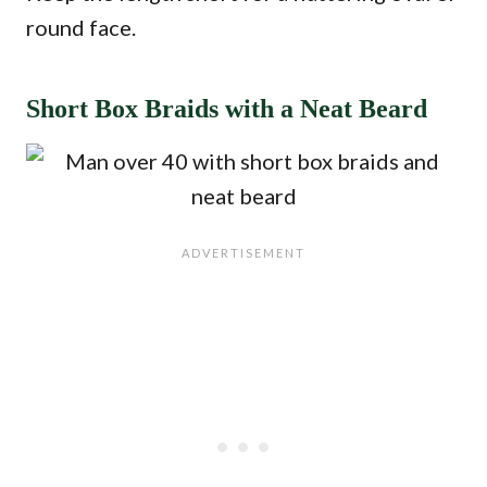
round face.
Short Box Braids with a Neat Beard