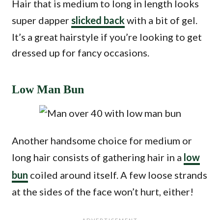
Hair that is medium to long in length looks
super dapper
slicked back
with a bit of gel.
It’s a great hairstyle if you’re looking to get
dressed up for fancy occasions.
Low Man Bun
Another handsome choice for medium or
long hair consists of gathering hair in a
low
bun
coiled around itself. A few loose strands
at the sides of the face won’t hurt, either!