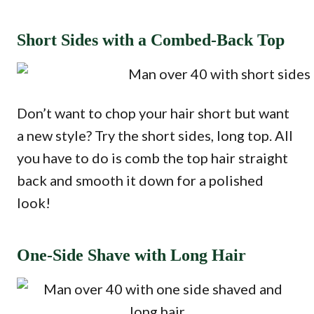
Short Sides with a Combed-Back Top
Don’t want to chop your hair short but want
a new style? Try the short sides, long top. All
you have to do is comb the top hair straight
back and smooth it down for a polished
look!
One-Side Shave with Long Hair