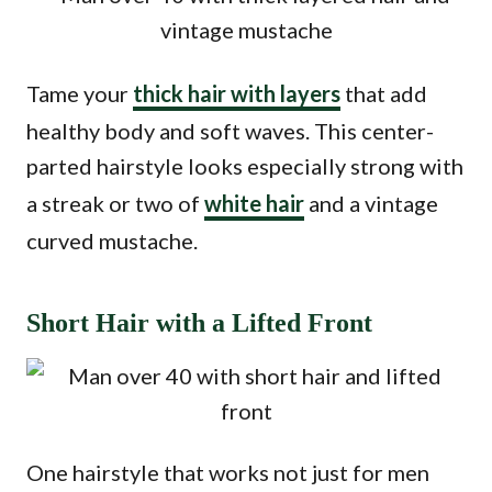
Tame your
thick hair with layers
that add
healthy body and soft waves. This center-
parted hairstyle looks especially strong with
a streak or two of
white hair
and a vintage
curved mustache.
Short Hair with a Lifted Front
One hairstyle that works not just for men