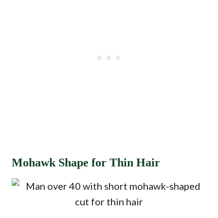
Mohawk Shape for Thin Hair