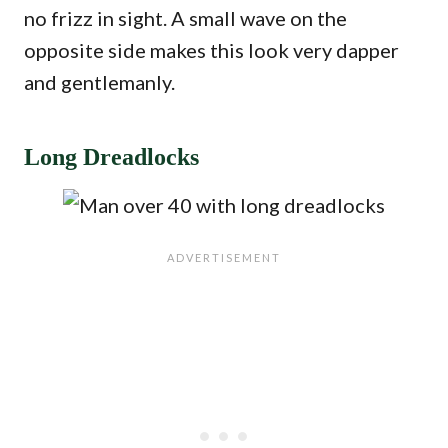
no frizz in sight. A small wave on the
opposite side makes this look very dapper
and gentlemanly.
Long Dreadlocks