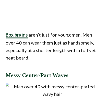
Box braids
aren’t just for young men. Men
over 40 can wear them just as handsomely,
especially at a shorter length with a full yet
neat beard.
Messy Center-Part Waves