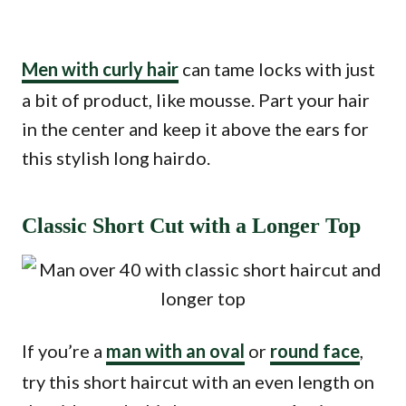
Men with curly hair
can tame locks with just
a bit of product, like mousse. Part your hair
in the center and keep it above the ears for
this stylish long hairdo.
Classic Short Cut with a Longer Top
If you’re a
man with an oval
or
round face
,
try this short haircut with an even length on