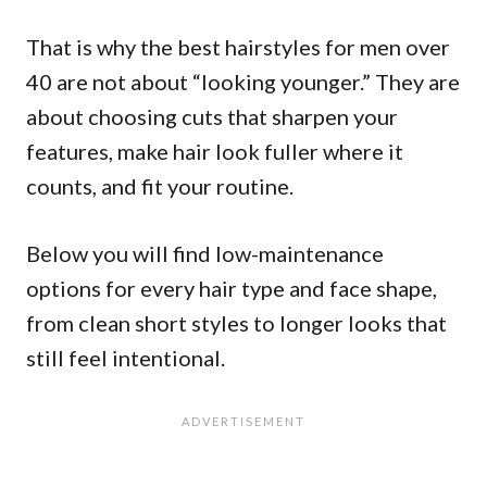
That is why the best hairstyles for men over
40 are not about “looking younger.” They are
about choosing cuts that sharpen your
features, make hair look fuller where it
counts, and fit your routine.
Below you will find low-maintenance
options for every hair type and face shape,
from clean short styles to longer looks that
still feel intentional.