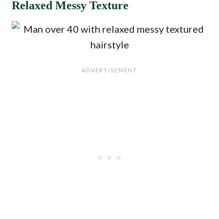
Relaxed Messy Texture