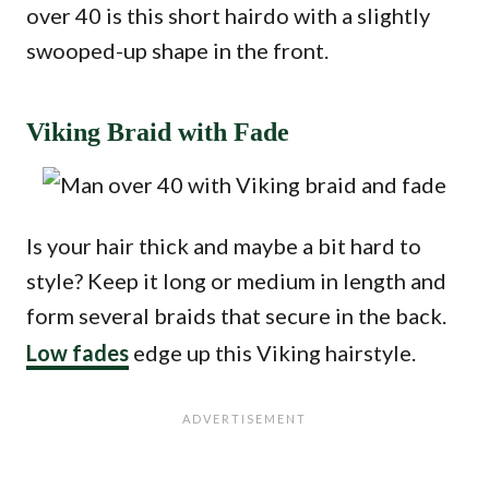
over 40 is this short hairdo with a slightly
swooped-up shape in the front.
Viking Braid with Fade
Is your hair thick and maybe a bit hard to
style? Keep it long or medium in length and
form several braids that secure in the back.
Low fades
edge up this Viking hairstyle.