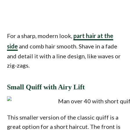
For a sharp, modern look,
part hair at the
side
and comb hair smooth. Shave in a fade
and detail it with a line design, like waves or
zig-zags.
Small Quiff with Airy Lift
This smaller version of the classic quiff is a
great option for a short haircut. The front is