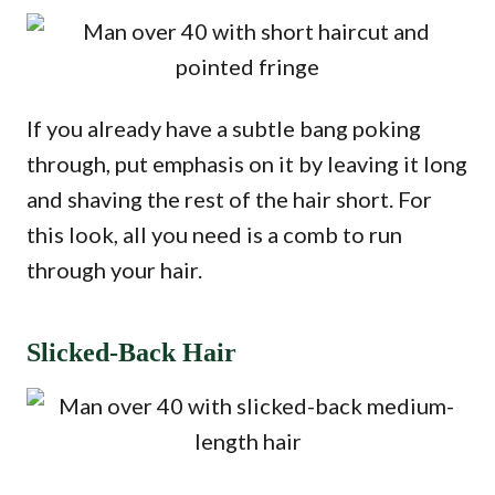
If you already have a subtle bang poking
through, put emphasis on it by leaving it long
and shaving the rest of the hair short. For
this look, all you need is a comb to run
through your hair.
Slicked-Back Hair