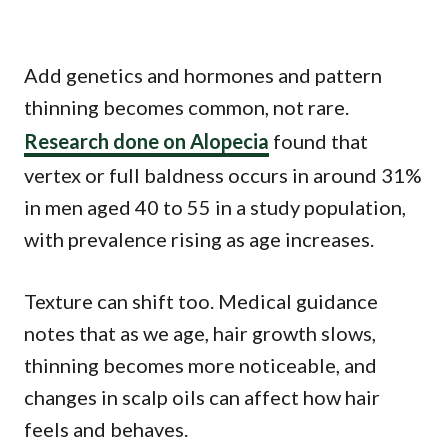
Add genetics and hormones and pattern
thinning becomes common, not rare.
Research done on Alopecia
found that
vertex or full baldness occurs in around 31%
in men aged 40 to 55 in a study population,
with prevalence rising as age increases.
Texture can shift too. Medical guidance
notes that as we age, hair growth slows,
thinning becomes more noticeable, and
changes in scalp oils can affect how hair
feels and behaves.