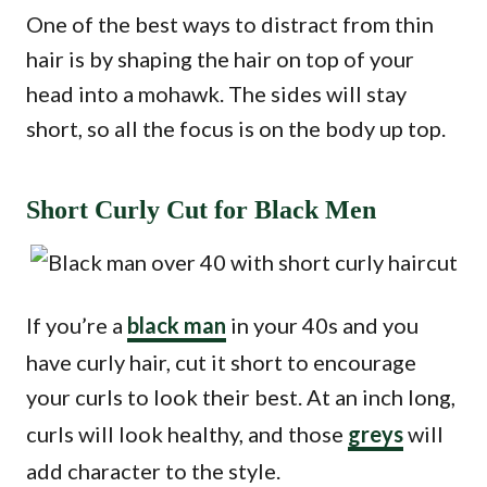
One of the best ways to distract from thin
hair is by shaping the hair on top of your
head into a mohawk. The sides will stay
short, so all the focus is on the body up top.
Short Curly Cut for Black Men
If you’re a
black man
in your 40s and you
have curly hair, cut it short to encourage
your curls to look their best. At an inch long,
curls will look healthy, and those
greys
will
add character to the style.