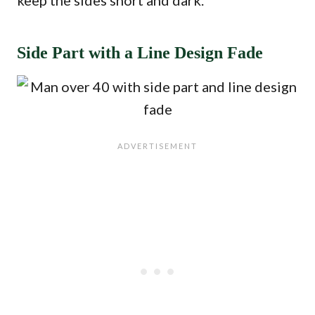
keep the sides short and dark.
Side Part with a Line Design Fade