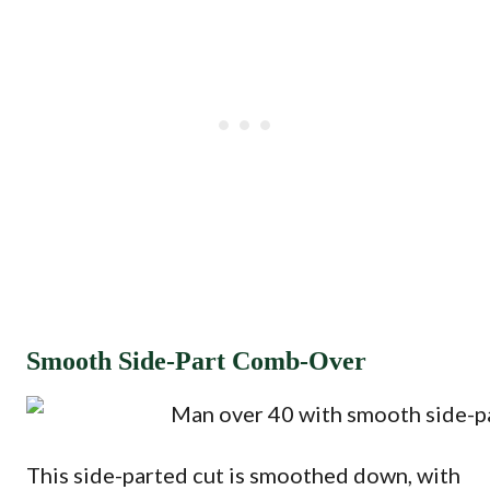
Smooth Side-Part Comb-Over
This side-parted cut is smoothed down, with