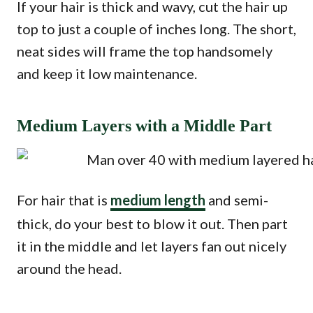
If your hair is thick and wavy, cut the hair up
top to just a couple of inches long. The short,
neat sides will frame the top handsomely
and keep it low maintenance.
Medium Layers with a Middle Part
For hair that is
medium length
and semi-
thick, do your best to blow it out. Then part
it in the middle and let layers fan out nicely
around the head.