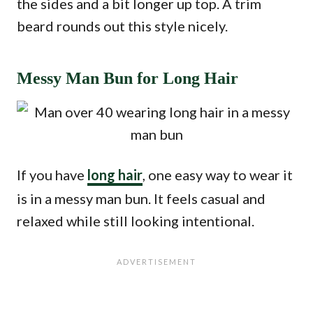
the sides and a bit longer up top. A trim
beard rounds out this style nicely.
Messy Man Bun for Long Hair
If you have
long hair
, one easy way to wear it
is in a messy man bun. It feels casual and
relaxed while still looking intentional.