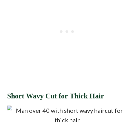
Short Wavy Cut for Thick Hair