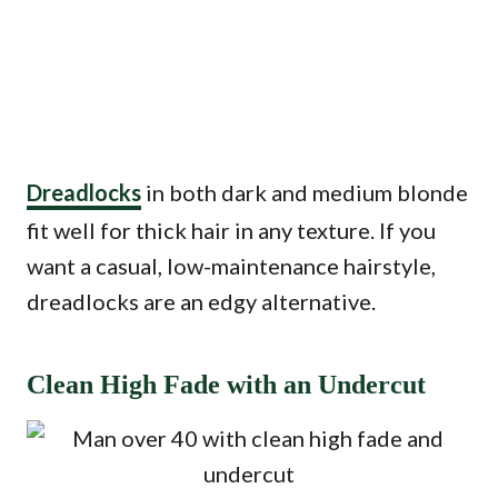
Dreadlocks
in both dark and medium blonde
fit well for thick hair in any texture. If you
want a casual, low-maintenance hairstyle,
dreadlocks are an edgy alternative.
Clean High Fade with an Undercut