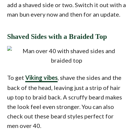
add a shaved side or two. Switch it out with a
man bun every now and then for an update.
Shaved Sides with a Braided Top
To get
Viking vibes
, shave the sides and the
back of the head, leaving just a strip of hair
up top to braid back. A scruffy beard makes
the look feel even stronger. You can also
check out these beard styles perfect for
men over 40.