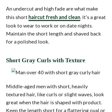
An undercut and high fade are what make
this short
haircut fresh and clean
. It’s a great
look to wear to work or on date nights.
Maintain the short length and shaved back
for a polished look.
Short Gray Curls with Texture
Middle-aged men with short, heavily
textured hair, like curls or slight waves, look
great when the hair is shaped with product.
Keep the length short for a flattering oval or