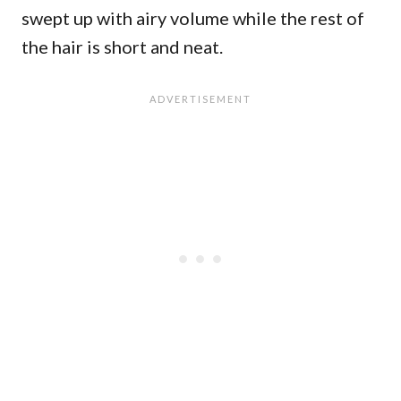
swept up with airy volume while the rest of
the hair is short and neat.