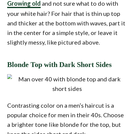
Growing old
and not sure what to do with
your white hair? For hair that is thin up top
and thicker at the bottom with waves, part it
in the center for a simple style, or leave it
slightly messy, like pictured above.
Blonde Top with Dark Short Sides
Contrasting color on a men’s haircut is a
popular choice for men in their 40s. Choose
a brighter tone like blonde for the top, but