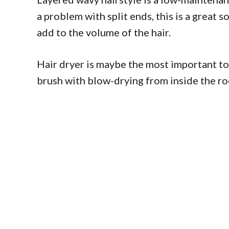
a problem with split ends, this is a great 
add to the volume of the hair.
Hair dryer is maybe the most important t
brush with blow-drying from inside the ro