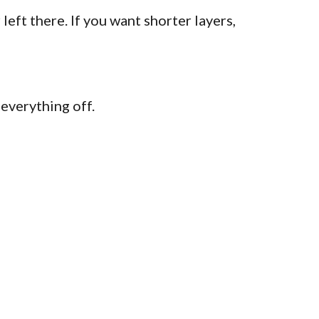
left there. If you want shorter layers,
 everything off.