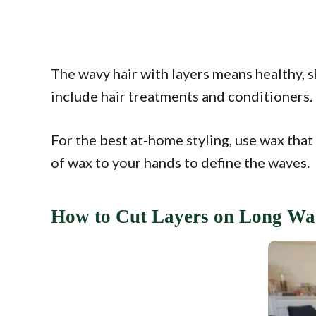
The wavy hair with layers means healthy, s
include hair treatments and conditioners.
For the best at-home styling, use wax that 
of wax to your hands to define the waves.
How to Cut Layers on Long Wa