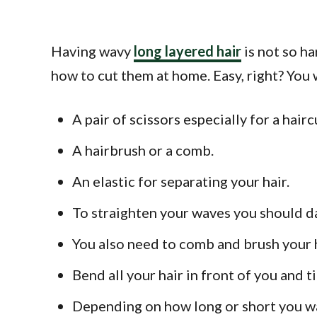
Having wavy
long layered hair
is not so ha
how to cut them at home. Easy, right? You 
A pair of scissors especially for a hairc
A hairbrush or a comb.
An elastic for separating your hair.
To straighten your waves you should damp
You also need to comb and brush your ha
Bend all your hair in front of you and ti
Depending on how long or short you wan