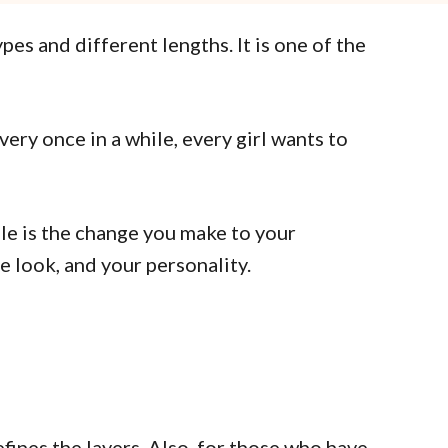
pes and different lengths. It is one of the
ery once in a while, every girl wants to
le is the change you make to your
e look, and your personality.
fines the layers. Also, for those who have