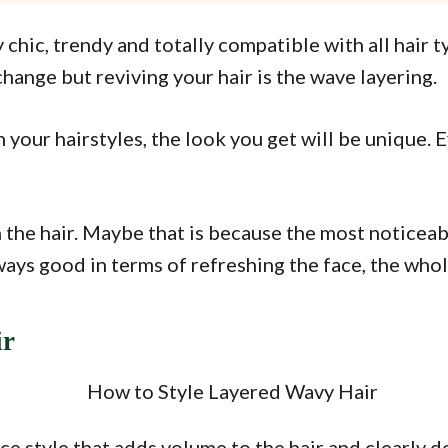
chic, trendy and totally compatible with all hair ty
change but reviving your hair is the wave layering.
your hairstyles, the look you get will be unique. Ev
the hair. Maybe that is because the most noticeab
ways good in terms of refreshing the face, the whol
ir
e style that adds volume to the hair and clearly de