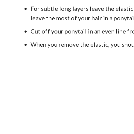
For subtle long layers leave the elastic
leave the most of your hair in a ponytai
Cut off your ponytail in an even line fr
When you remove the elastic, you should