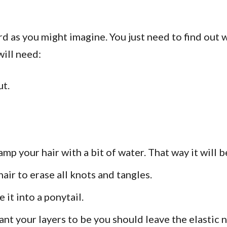
rd as you might imagine. You just need to find out 
will need:
ut.
 your hair with a bit of water. That way it will be 
ir to erase all knots and tangles.
e it into a ponytail.
t your layers to be you should leave the elastic 