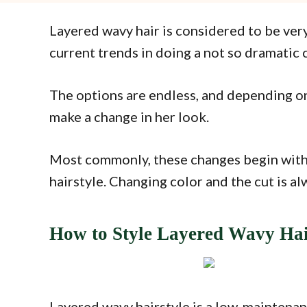
Layered wavy hair is considered to be very 
current trends in doing a not so dramatic 
The options are endless, and depending on 
make a change in her look.
Most commonly, these changes begin with 
hairstyle. Changing color and the cut is al
How to Style Layered Wavy Ha
Layered wavy hairstyle is a low-maintenanc