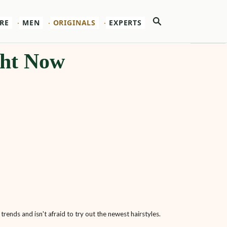
Search
RE
MEN
ORIGINALS
EXPERTS
ght Now
trends and isn't afraid to try out the newest hairstyles.