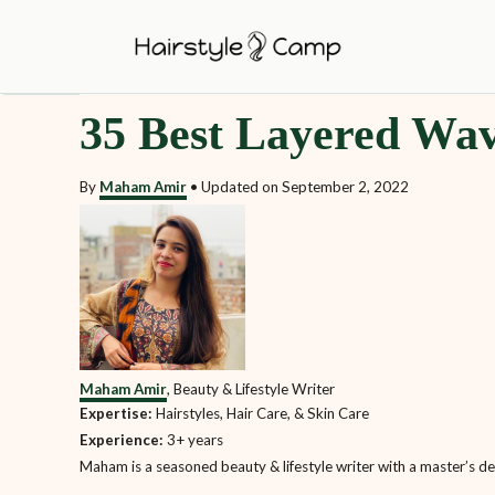
S
k
i
35 Best Layered Wav
p
t
By
Maham Amir
•
Updated on
September 2, 2022
o
C
o
n
t
e
Maham Amir
, Beauty & Lifestyle Writer
n
Expertise:
Hairstyles, Hair Care, & Skin Care
t
Experience:
3+ years
Maham is a seasoned beauty & lifestyle writer with a master’s degr