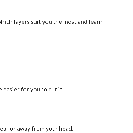
which layers suit you the most and learn
easier for you to cut it.
near or away from your head.