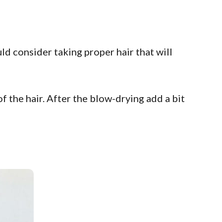
d consider taking proper hair that will
of the hair. After the blow-drying add a bit