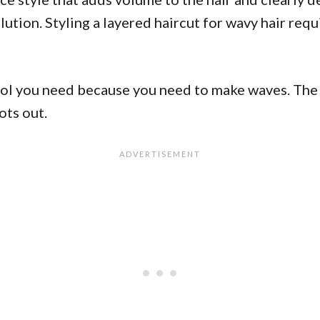
solution. Styling a layered haircut for wavy hair r
ool you need because you need to make waves. The 
ots out.