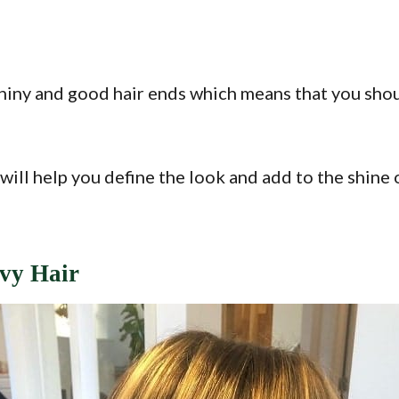
hiny and good hair ends which means that you shoul
will help you define the look and add to the shine 
vy Hair