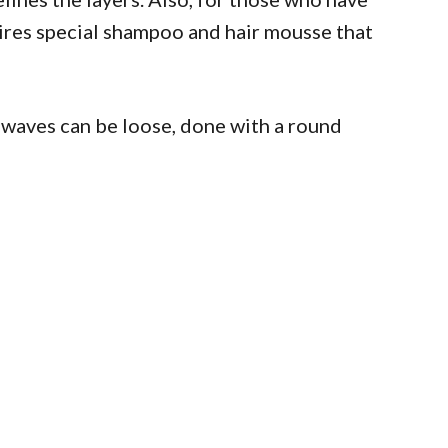
equires special shampoo and hair mousse that
waves can be loose, done with a round