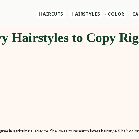
HAIRCUTS
HAIRSTYLES
COLOR
CA
y Hairstyles to Copy Ri
ee in agricultural science. She loves to research latest hairstyle & hair color 