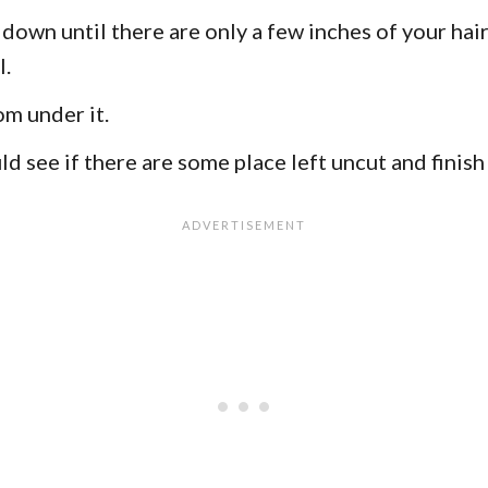
 down until there are only a few inches of your hair 
l.
om under it.
 see if there are some place left uncut and finish