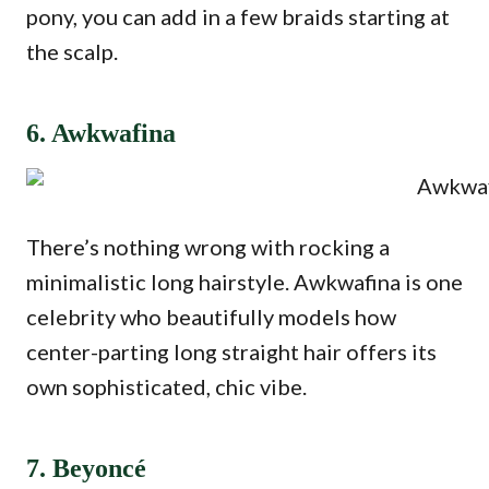
pony, you can add in a few braids starting at
the scalp.
6. Awkwafina
There’s nothing wrong with rocking a
minimalistic long hairstyle. Awkwafina is one
celebrity who beautifully models how
center-parting long straight hair offers its
own sophisticated, chic vibe.
7. Beyoncé