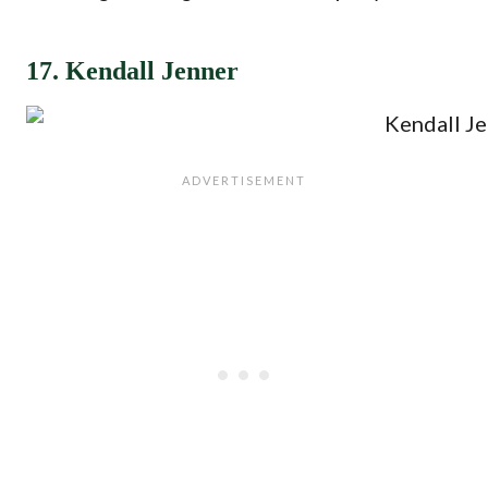
17. Kendall Jenner