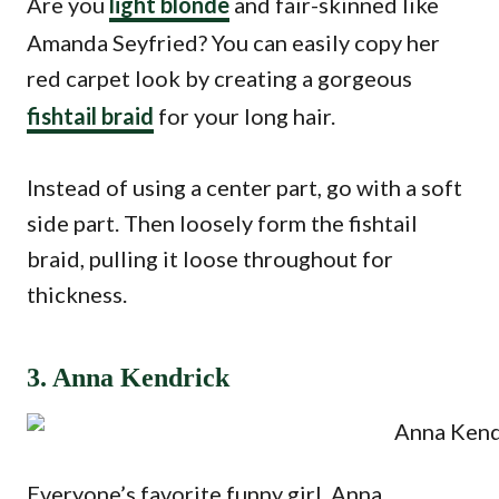
Are you
light blonde
and fair-skinned like
Amanda Seyfried? You can easily copy her
red carpet look by creating a gorgeous
fishtail braid
for your long hair.
Instead of using a center part, go with a soft
side part. Then loosely form the fishtail
braid, pulling it loose throughout for
thickness.
3. Anna Kendrick
Everyone’s favorite funny girl, Anna