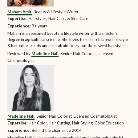
Maham Amir
, Beauty & Lifestyle Writer
Expertise:
Hairstyles, Hair Care, & Skin Care
Experience:
3+ years
Maham is a seasoned beauty & lifestyle writer with a master’s
degree in agricultural science. She loves to research latest hairstyle
& hair color trends and isn't afraid to try out the newest hairstyles.
Reviewed by
Madeline Hall
, Senior Hair Colorist, Licensed
Cosmetologist
Madeline Hall
, Senior Hair Colorist, Licensed Cosmetologist
Expertise:
Hair Color, Hair Cutting, Hair Styling, Color Education
Experience:
Behind the chair since 2014
Madeline Hall is a licensed cosmetologist and senior hair colorist