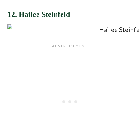
12. Hailee Steinfeld