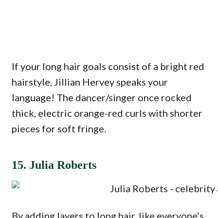
If your long hair goals consist of a bright red
hairstyle, Jillian Hervey speaks your
language! The dancer/singer once rocked
thick, electric orange-red curls with shorter
pieces for soft fringe.
15. Julia Roberts
By adding layers to long hair, like everyone’s