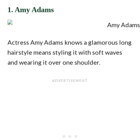
1. Amy Adams
Actress Amy Adams knows a glamorous long
hairstyle means styling it with soft waves
and wearing it over one shoulder.