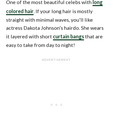
One of the most beautiful celebs with
long
colored hair
. If your long hair is mostly
straight with minimal waves, you’ll like
actress Dakota Johnson’s hairdo. She wears
it layered with short
curtain bangs
that are
easy to take from day to night!