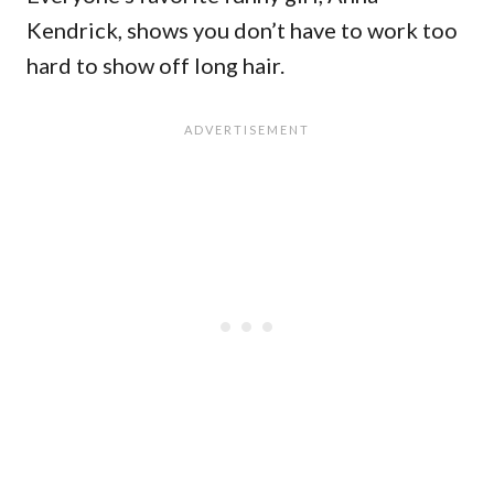
Kendrick, shows you don’t have to work too
hard to show off long hair.