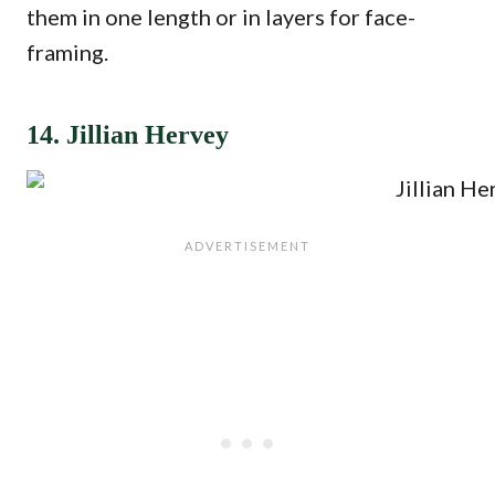
them in one length or in layers for face-
framing.
14. Jillian Hervey