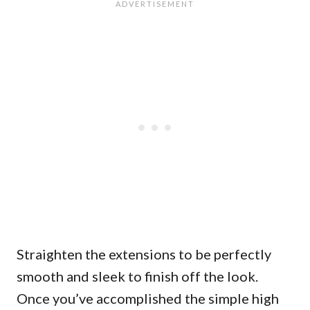
Straighten the extensions to be perfectly
smooth and sleek to finish off the look.
Once you’ve accomplished the simple high