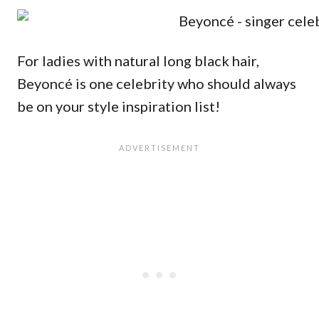
For ladies with natural long black hair,
Beyoncé is one celebrity who should always
be on your style inspiration list!