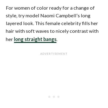
For women of color ready for a change of
style, try model Naomi Campbell’s long
layered look. This female celebrity fills her
hair with soft waves to nicely contrast with
her
long straight bangs
.