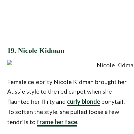
19. Nicole Kidman
Female celebrity Nicole Kidman brought her
Aussie style to the red carpet when she
flaunted her flirty and
curly blonde
ponytail.
To soften the style, she pulled loose a few
tendrils to
frame her face
.