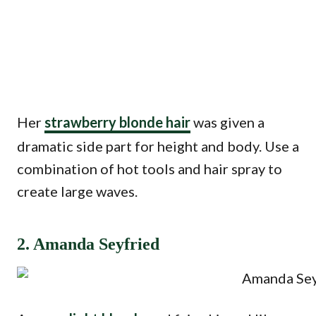
Her
strawberry blonde hair
was given a
dramatic side part for height and body. Use a
combination of hot tools and hair spray to
create large waves.
2. Amanda Seyfried