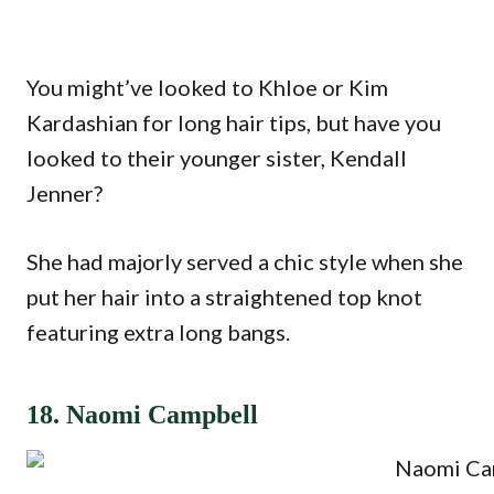
You might’ve looked to Khloe or Kim
Kardashian for long hair tips, but have you
looked to their younger sister, Kendall
Jenner?
She had majorly served a chic style when she
put her hair into a straightened top knot
featuring extra long bangs.
18. Naomi Campbell