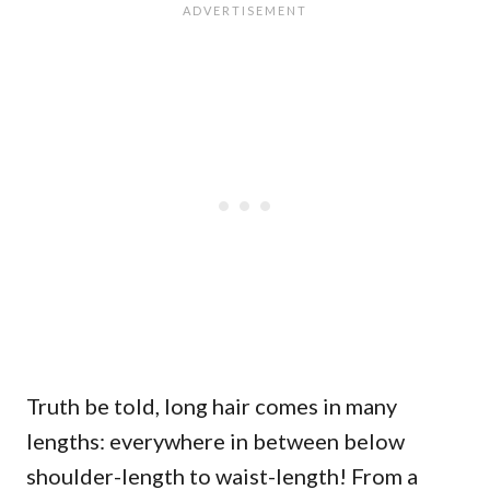
Truth be told, long hair comes in many
lengths: everywhere in between below
shoulder-length to waist-length! From a