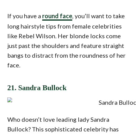
If you have a
round face
, you’ll want to take
long hairstyle tips from female celebrities
like Rebel Wilson. Her blonde locks come
just past the shoulders and feature straight
bangs to distract from the roundness of her
face.
21. Sandra Bullock
Who doesn’t love leading lady Sandra
Bullock? This sophisticated celebrity has