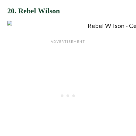
20. Rebel Wilson