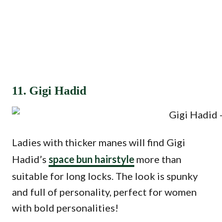
11. Gigi Hadid
Ladies with thicker manes will find Gigi
Hadid’s
space bun hairstyle
more than
suitable for long locks. The look is spunky
and full of personality, perfect for women
with bold personalities!