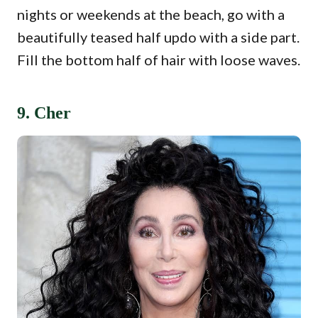
nights or weekends at the beach, go with a
beautifully teased half updo with a side part.
Fill the bottom half of hair with loose waves.
9. Cher