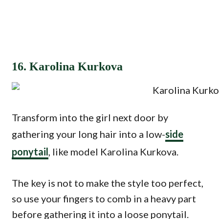
16. Karolina Kurkova
Transform into the girl next door by
gathering your long hair into a low-
side
ponytail
, like model Karolina Kurkova.
The key is not to make the style too perfect,
so use your fingers to comb in a heavy part
before gathering it into a loose ponytail.