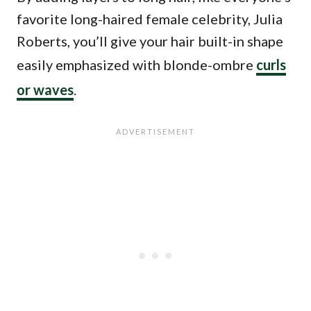
favorite long-haired female celebrity, Julia
Roberts, you’ll give your hair built-in shape
easily emphasized with blonde-ombre
curls
or waves
.