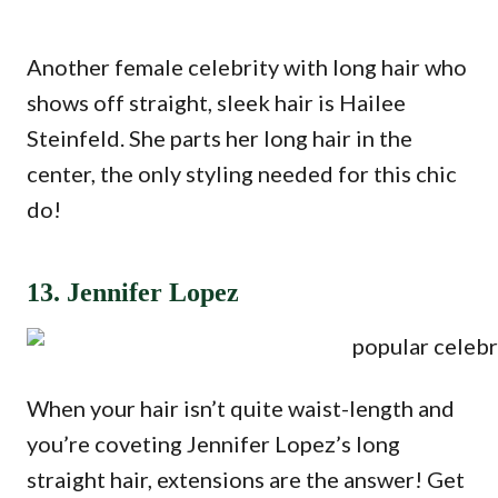
Another female celebrity with long hair who
shows off straight, sleek hair is Hailee
Steinfeld. She parts her long hair in the
center, the only styling needed for this chic
do!
13. Jennifer Lopez
When your hair isn’t quite waist-length and
you’re coveting Jennifer Lopez’s long
straight hair, extensions are the answer! Get