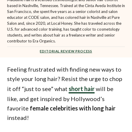
based in Nashville, Tennessee. Trained at the Cinta Aveda Institute in
San Francisco, she spent five years as a senior colorist and salon
educator at CODE salon, and has colored hair in Nashville at Pure
Salon and, since 2020, at Local Honey. She has traveled across the
U.S. for advanced color training, has taught color to cosmetology
students, and writes about hair as a freelance writer and senior
contributor to Era Organics.
EDITORIAL REVIEW PROCESS
Feeling frustrated with finding new ways to
style your long hair? Resist the urge to chop
it off “just to see” what
short hair
will be
like, and get inspired by Hollywood’s
favorite
female celebrities with long hair
instead!