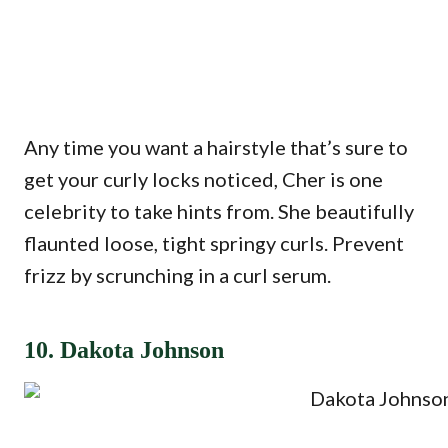
Any time you want a hairstyle that’s sure to
get your curly locks noticed, Cher is one
celebrity to take hints from. She beautifully
flaunted loose, tight springy curls. Prevent
frizz by scrunching in a curl serum.
10. Dakota Johnson