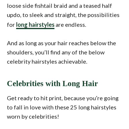
loose side fishtail braid and a teased half
updo, to sleek and straight, the possibilities
for
long hairstyles
are endless.
And as long as your hair reaches below the
shoulders, you’ll find any of the below
celebrity hairstyles achievable.
Celebrities with Long Hair
Get ready to hit print, because you’re going
to fall in love with these 25 long hairstyles
worn by celebrities!