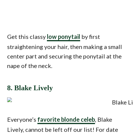
Get this classy
low ponytail
by first
straightening your hair, then making a small
center part and securing the ponytail at the
nape of the neck.
8. Blake Lively
Everyone’s
favorite blonde celeb
, Blake
Lively, cannot be left off our list! For date