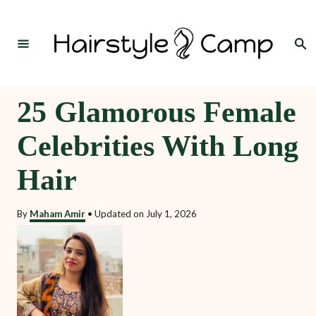
S
k
Search
i
p
t
25 Glamorous Female
o
Celebrities With Long
C
o
Hair
n
t
By
Maham Amir
•
Updated on
July 1, 2026
e
n
t