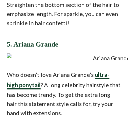
Straighten the bottom section of the hair to
emphasize length. For sparkle, you can even
sprinkle in hair confetti!
5. Ariana Grande
Who doesn’t love Ariana Grande’s
ultra-
high ponytail
? A long celebrity hairstyle that
has become trendy. To get the extra long
hair this statement style calls for, try your
hand with extensions.