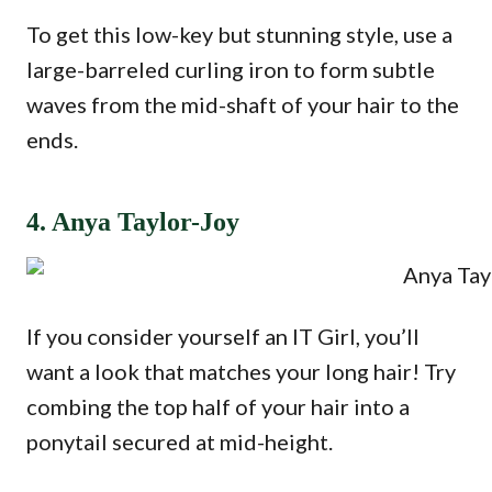
To get this low-key but stunning style, use a
large-barreled curling iron to form subtle
waves from the mid-shaft of your hair to the
ends.
4. Anya Taylor-Joy
If you consider yourself an IT Girl, you’ll
want a look that matches your long hair! Try
combing the top half of your hair into a
ponytail secured at mid-height.