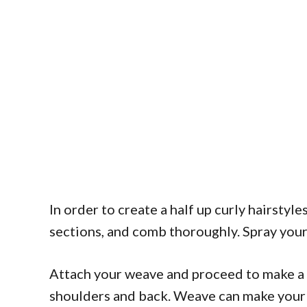
In order to create a half up curly hairstyle
sections, and comb thoroughly. Spray your 
Attach your weave and proceed to make a b
shoulders and back. Weave can make your p