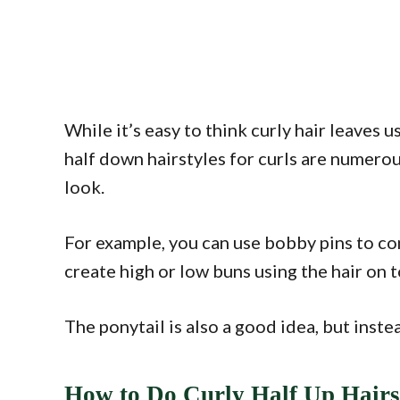
While it’s easy to think curly hair leaves us
half down hairstyles for curls are numerous
look.
For example, you can use bobby pins to con
create high or low buns using the hair on 
The ponytail is also a good idea, but inste
How to Do Curly Half Up Hairs