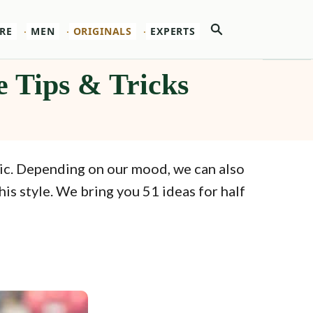
Search
RE
MEN
ORIGINALS
EXPERTS
e Tips & Tricks
tic. Depending on our mood, we can also
is style. We bring you 51 ideas for half