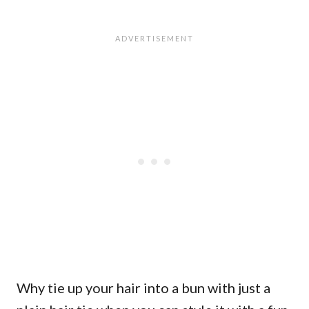
Why tie up your hair into a bun with just a