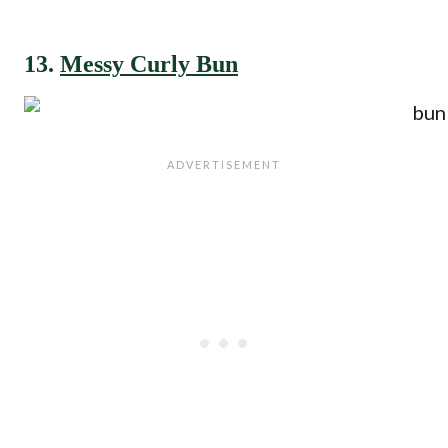
13.
Messy Curly Bun