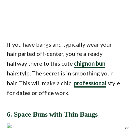
If you have bangs and typically wear your
hair parted off-center, you’re already
halfway there to this cute
chignon bun
hairstyle. The secret is in smoothing your
hair. This will make a chic,
professional
style
for dates or office work.
6. Space Buns with Thin Bangs