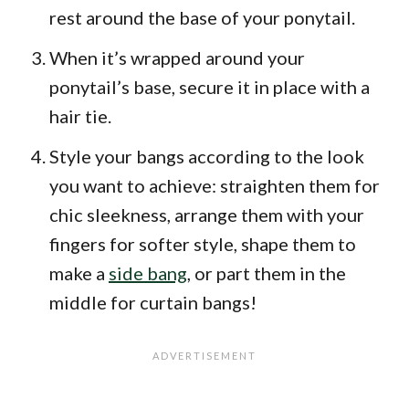
rest around the base of your ponytail.
When it’s wrapped around your
ponytail’s base, secure it in place with a
hair tie.
Style your bangs according to the look
you want to achieve: straighten them for
chic sleekness, arrange them with your
fingers for softer style, shape them to
make a
side bang
, or part them in the
middle for curtain bangs!