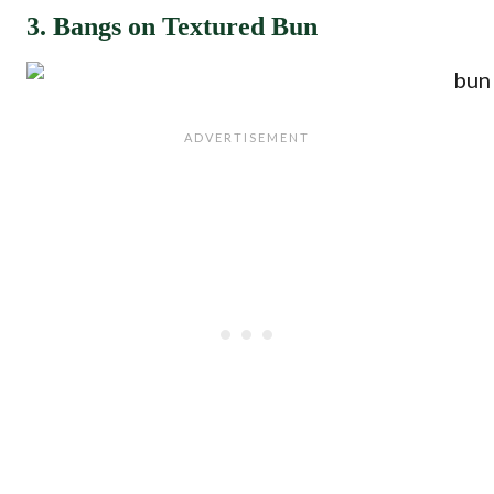
3. Bangs on Textured Bun