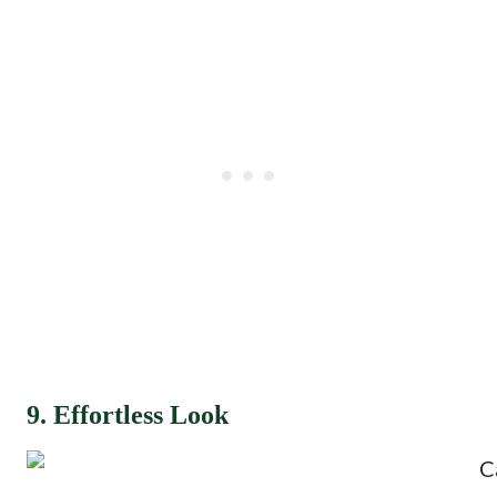
9. Effortless Look