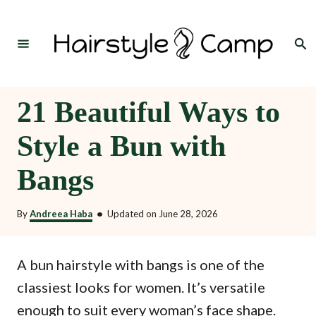
S
k
Search
i
p
t
21 Beautiful Ways to
o
Style a Bun with
C
o
Bangs
n
t
By
Andreea Haba
•
Updated on
June 28, 2026
e
n
A bun hairstyle with bangs is one of the
t
classiest looks for women. It’s versatile
enough to suit every woman’s face shape.