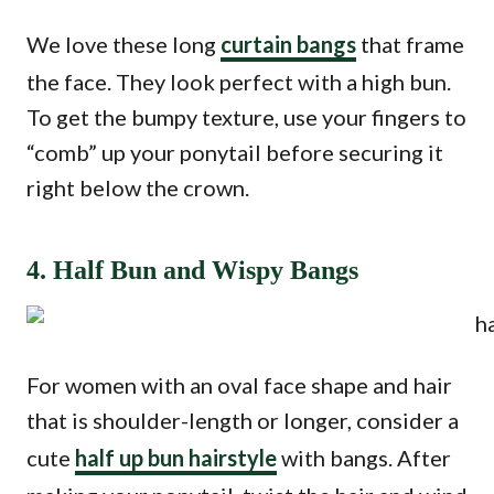
We love these long
curtain bangs
that frame
the face. They look perfect with a high bun.
To get the bumpy texture, use your fingers to
“comb” up your ponytail before securing it
right below the crown.
4. Half Bun and Wispy Bangs
For women with an oval face shape and hair
that is shoulder-length or longer, consider a
cute
half up bun hairstyle
with bangs. After