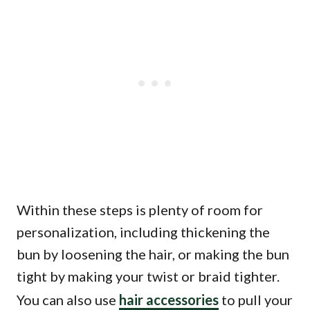
Within these steps is plenty of room for
personalization, including thickening the
bun by loosening the hair, or making the bun
tight by making your twist or braid tighter.
You can also use
hair accessories
to pull your