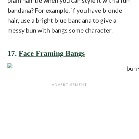
plain hair tie when you can style it with a fun
bandana? For example, if you have blonde
hair, use a bright blue bandana to give a
messy bun with bangs some character.
17.
Face Framing Bangs