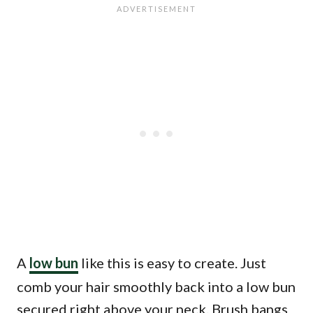
A
low bun
like this is easy to create. Just
comb your hair smoothly back into a low bun
secured right above your neck. Brush bangs