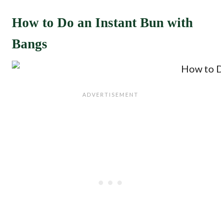
How to Do an Instant Bun with
Bangs