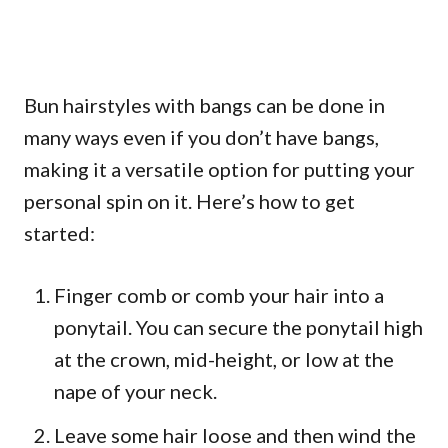
Bun hairstyles with bangs can be done in
many ways even if you don’t have bangs,
making it a versatile option for putting your
personal spin on it. Here’s how to get
started:
Finger comb or comb your hair into a
ponytail. You can secure the ponytail high
at the crown, mid-height, or low at the
nape of your neck.
Leave some hair loose and then wind the