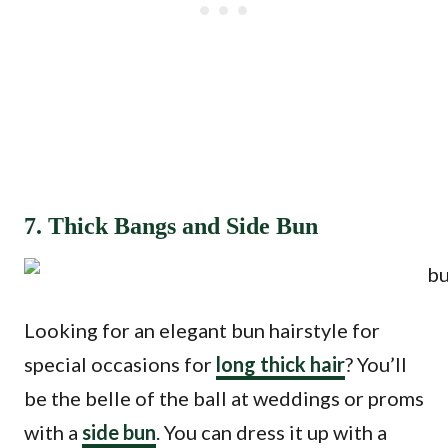
7. Thick Bangs and Side Bun
Looking for an elegant bun hairstyle for
special occasions for
long thick hair
? You’ll
be the belle of the ball at weddings or proms
with a
side bun
. You can dress it up with a