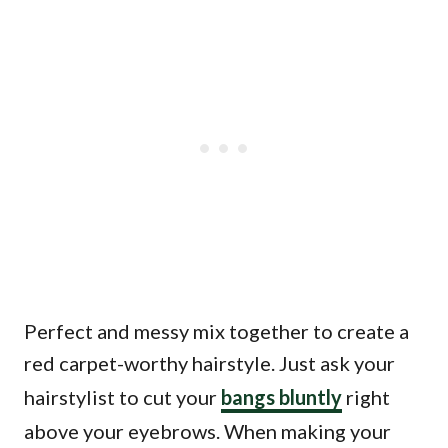
Perfect and messy mix together to create a
red carpet-worthy hairstyle. Just ask your
hairstylist to cut your
bangs bluntly
right
above your eyebrows. When making your