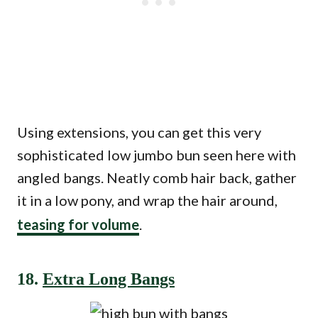
Using extensions, you can get this very
sophisticated low jumbo bun seen here with
angled bangs. Neatly comb hair back, gather
it in a low pony, and wrap the hair around,
teasing for volume
.
18.
Extra Long Bangs