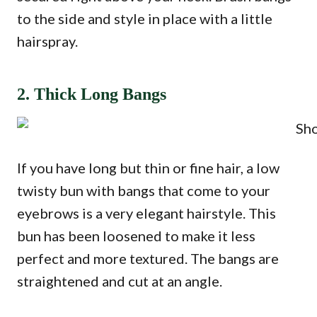
to the side and style in place with a little
hairspray.
2. Thick Long Bangs
If you have long but thin or fine hair, a low
twisty bun with bangs that come to your
eyebrows is a very elegant hairstyle. This
bun has been loosened to make it less
perfect and more textured. The bangs are
straightened and cut at an angle.