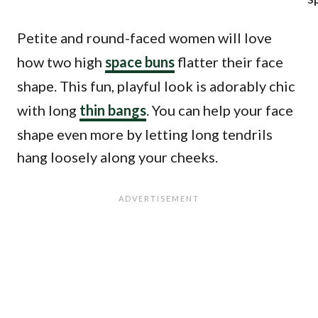
Petite and round-faced women will love
how two high
space buns
flatter their face
shape. This fun, playful look is adorably chic
with long
thin bangs
. You can help your face
shape even more by letting long tendrils
hang loosely along your cheeks.