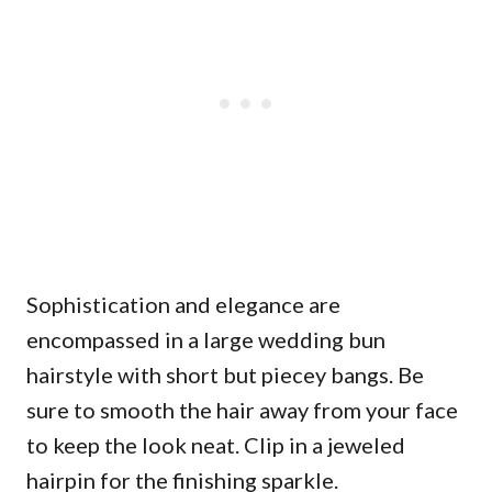
Sophistication and elegance are
encompassed in a large wedding bun
hairstyle with short but piecey bangs. Be
sure to smooth the hair away from your face
to keep the look neat. Clip in a jeweled
hairpin for the finishing sparkle.