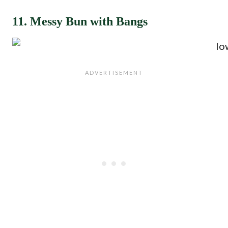
11. Messy Bun with Bangs