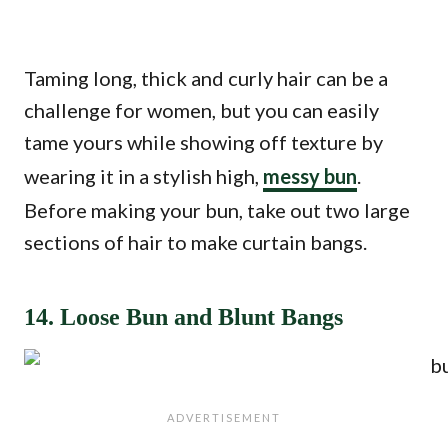
Taming long, thick and curly hair can be a
challenge for women, but you can easily
tame yours while showing off texture by
wearing it in a stylish high,
messy bun
.
Before making your bun, take out two large
sections of hair to make curtain bangs.
14. Loose Bun and Blunt Bangs