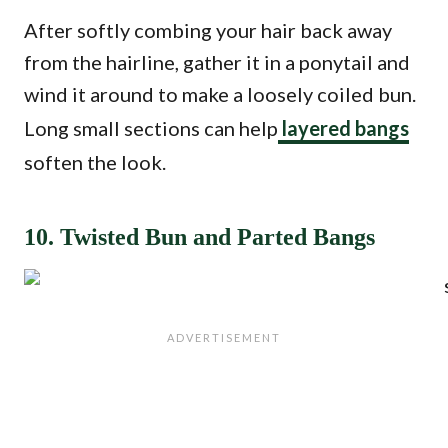
After softly combing your hair back away
from the hairline, gather it in a ponytail and
wind it around to make a loosely coiled bun.
Long small sections can help
layered bangs
soften the look.
10. Twisted Bun and Parted Bangs