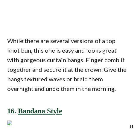
While there are several versions of a top
knot bun, this one is easy and looks great
with gorgeous curtain bangs. Finger comb it
together and secure it at the crown. Give the
bangs textured waves or braid them
overnight and undo them in the morning.
16.
Bandana Style