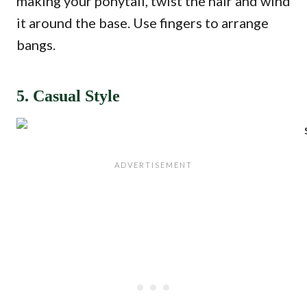
making your ponytail, twist the hair and wind
it around the base. Use fingers to arrange
bangs.
5. Casual Style