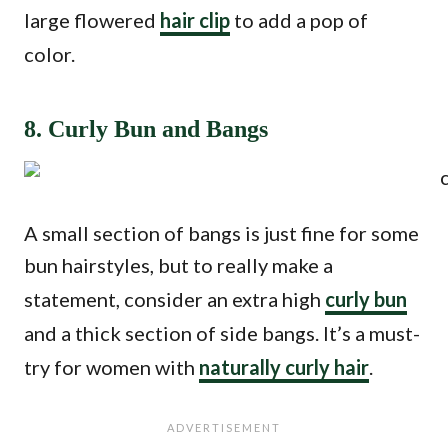
large flowered
hair clip
to add a pop of
color.
8. Curly Bun and Bangs
A small section of bangs is just fine for some
bun hairstyles, but to really make a
statement, consider an extra high
curly bun
and a thick section of side bangs. It’s a must-
try for women with
naturally curly hair
.