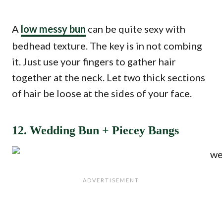
A
low messy bun
can be quite sexy with
bedhead texture. The key is in not combing
it. Just use your fingers to gather hair
together at the neck. Let two thick sections
of hair be loose at the sides of your face.
12. Wedding Bun + Piecey Bangs