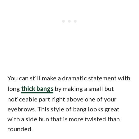
You can still make a dramatic statement with
long
thick bangs
by making a small but
noticeable part right above one of your
eyebrows. This style of bang looks great
with a side bun that is more twisted than
rounded.