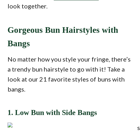
look together.
Gorgeous Bun Hairstyles with
Bangs
No matter how you style your fringe, there’s
a trendy bun hairstyle to go with it! Take a
look at our 21 favorite styles of buns with
bangs.
1. Low Bun with Side Bangs