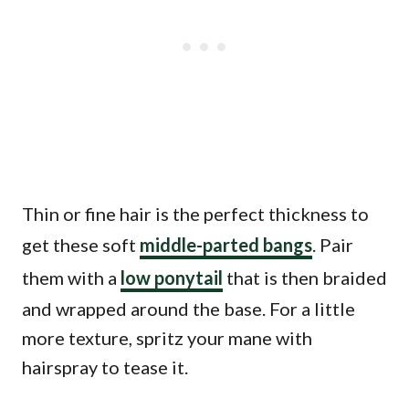
Thin or fine hair is the perfect thickness to
get these soft
middle-parted bangs
. Pair
them with a
low ponytail
that is then braided
and wrapped around the base. For a little
more texture, spritz your mane with
hairspray to tease it.