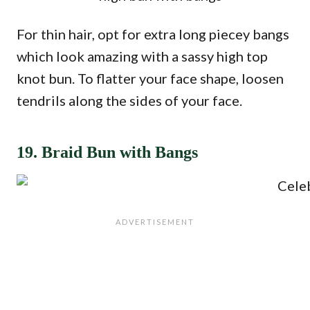
For thin hair, opt for extra long piecey bangs
which look amazing with a sassy high top
knot bun. To flatter your face shape, loosen
tendrils along the sides of your face.
19. Braid Bun with Bangs