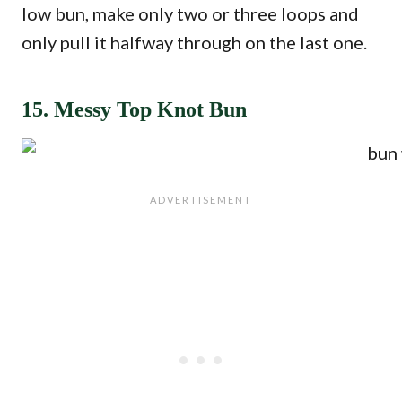
low bun, make only two or three loops and
only pull it halfway through on the last one.
15. Messy Top Knot Bun