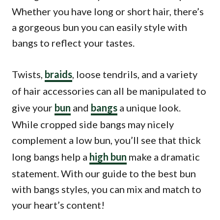
Whether you have long or short hair, there’s
a gorgeous bun you can easily style with
bangs to reflect your tastes.
Twists,
braids
, loose tendrils, and a variety
of hair accessories can all be manipulated to
give your
bun
and
bangs
a unique look.
While cropped side bangs may nicely
complement a low bun, you’ll see that thick
long bangs help a
high bun
make a dramatic
statement. With our guide to the best bun
with bangs styles, you can mix and match to
your heart’s content!