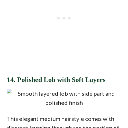
14. Polished Lob with Soft Layers
This elegant medium hairstyle comes with
discreet layering through the top portion of