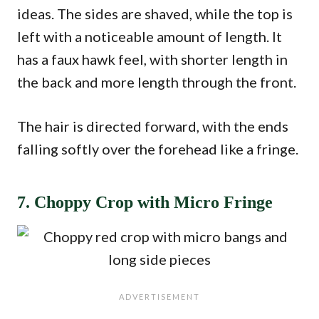
ideas. The sides are shaved, while the top is
left with a noticeable amount of length. It
has a faux hawk feel, with shorter length in
the back and more length through the front.
The hair is directed forward, with the ends
falling softly over the forehead like a fringe.
7. Choppy Crop with Micro Fringe