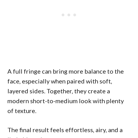
A full fringe can bring more balance to the
face, especially when paired with soft,
layered sides. Together, they create a
modern short-to-medium look with plenty
of texture.
The final result feels effortless, airy, and a