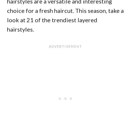
hairstyles are a versatile and interesting
choice for a fresh haircut. This season, take a
look at 21 of the trendiest layered
hairstyles.