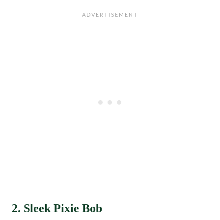
2. Sleek Pixie Bob