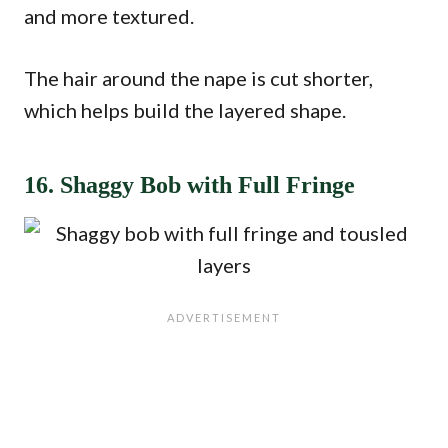
and more textured.
The hair around the nape is cut shorter,
which helps build the layered shape.
16. Shaggy Bob with Full Fringe