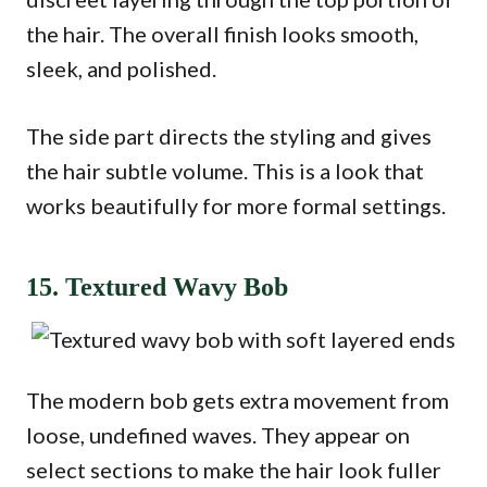
the hair. The overall finish looks smooth,
sleek, and polished.
The side part directs the styling and gives
the hair subtle volume. This is a look that
works beautifully for more formal settings.
15. Textured Wavy Bob
The modern bob gets extra movement from
loose, undefined waves. They appear on
select sections to make the hair look fuller