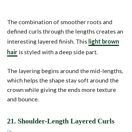
The combination of smoother roots and
defined curls through the lengths creates an
interesting layered finish. This
light brown
hair
is styled with a deep side part.
The layering begins around the mid-lengths,
which helps the shape stay soft around the
crown while giving the ends more texture
and bounce.
21. Shoulder-Length Layered Curls