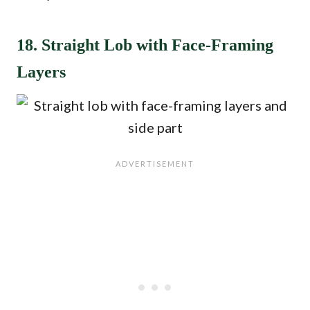
18. Straight Lob with Face-Framing
Layers