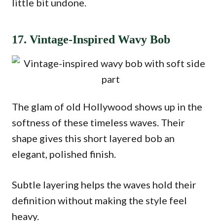
little bit undone.
17. Vintage-Inspired Wavy Bob
The glam of old Hollywood shows up in the
softness of these timeless waves. Their
shape gives this short layered bob an
elegant, polished finish.
Subtle layering helps the waves hold their
definition without making the style feel
heavy.