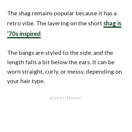
The shag remains popular because it has a
retro vibe. The layering on the short
shag is
‘70s inspired
.
The bangs are styled to the side, and the
length falls a bit below the ears. It can be
worn straight, curly, or messy, depending on
your hair type.