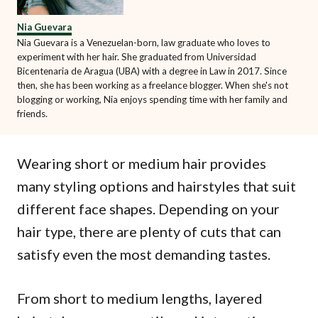
Nia Guevara
Nia Guevara is a Venezuelan-born, law graduate who loves to
experiment with her hair. She graduated from Universidad
Bicentenaria de Aragua (UBA) with a degree in Law in 2017. Since
then, she has been working as a freelance blogger. When she's not
blogging or working, Nia enjoys spending time with her family and
friends.
Wearing short or medium hair provides
many styling options and hairstyles that suit
different face shapes. Depending on your
hair type, there are plenty of cuts that can
satisfy even the most demanding tastes.
From short to medium lengths, layered