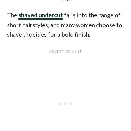
The
shaved undercut
falls into the range of
short hairstyles, and many women choose to
shave the sides for a bold finish.