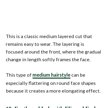
This is a classic medium layered cut that
remains easy to wear. The layering is
focused around the front, where the gradual
change in length softly frames the face.
This type of
medium hairstyle
can be
especially flattering on round face shapes
because it creates a more elongating effect.