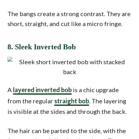
The bangs create a strong contrast. They are
short, straight, and cut like a micro fringe.
8. Sleek Inverted Bob
A
layered inverted bob
is a chic upgrade
from the regular
straight bob
. The layering
is visible at the sides and through the back.
The hair can be parted to the side, with the