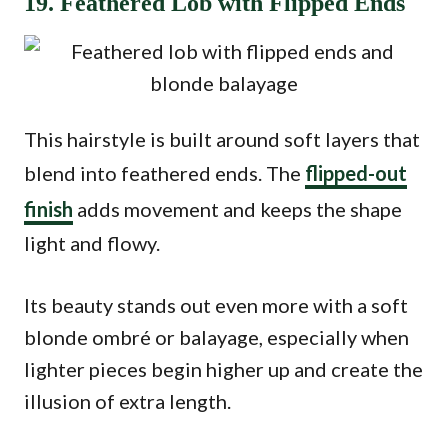
19. Feathered Lob with Flipped Ends
This hairstyle is built around soft layers that
blend into feathered ends. The
flipped-out
finish
adds movement and keeps the shape
light and flowy.
Its beauty stands out even more with a soft
blonde ombré or balayage, especially when
lighter pieces begin higher up and create the
illusion of extra length.