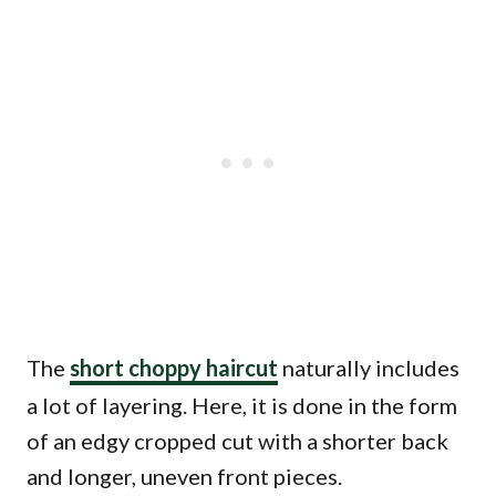
The
short choppy haircut
naturally includes
a lot of layering. Here, it is done in the form
of an edgy cropped cut with a shorter back
and longer, uneven front pieces.