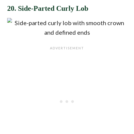
20. Side-Parted Curly Lob