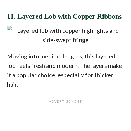
11. Layered Lob with Copper Ribbons
Moving into medium lengths, this layered
lob feels fresh and modern. The layers make
it a popular choice, especially for thicker
hair.