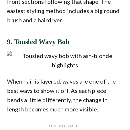
front sections following that shape. The
easiest styling method includes a big round
brush and a hairdryer.
9. Tousled Wavy Bob
When hair is layered, waves are one of the
best ways to show it off. As each piece
bends a little differently, the change in
length becomes much more visible.