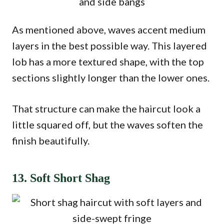
As mentioned above, waves accent medium
layers in the best possible way. This layered
lob has a more textured shape, with the top
sections slightly longer than the lower ones.
That structure can make the haircut look a
little squared off, but the waves soften the
finish beautifully.
13. Soft Short Shag