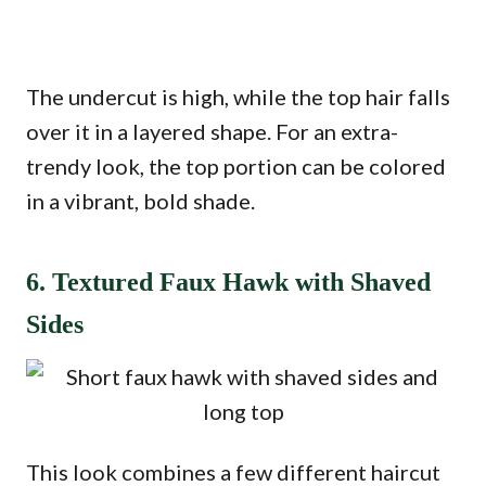
The undercut is high, while the top hair falls
over it in a layered shape. For an extra-
trendy look, the top portion can be colored
in a vibrant, bold shade.
6. Textured Faux Hawk with Shaved
Sides
This look combines a few different haircut