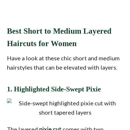
Best Short to Medium Layered
Haircuts for Women
Have a look at these chic short and medium
hairstyles that can be elevated with layers.
1. Highlighted Side-Swept Pixie
The layered
pixie cut
comes with two