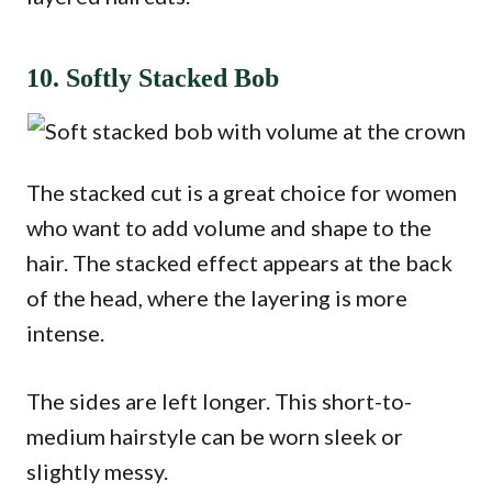
10. Softly Stacked Bob
The stacked cut is a great choice for women
who want to add volume and shape to the
hair. The stacked effect appears at the back
of the head, where the layering is more
intense.
The sides are left longer. This short-to-
medium hairstyle can be worn sleek or
slightly messy.