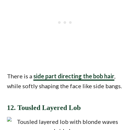
There is a
side part directing the bob hair
,
while softly shaping the face like side bangs.
12. Tousled Layered Lob