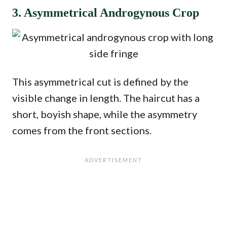
3. Asymmetrical Androgynous Crop
This asymmetrical cut is defined by the
visible change in length. The haircut has a
short, boyish shape, while the asymmetry
comes from the front sections.