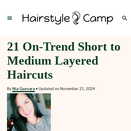
S
k
Search
i
p
t
21 On-Trend Short to
o
Medium Layered
C
o
Haircuts
n
t
By
Nia Guevara
•
Updated on
November 21, 2024
e
n
t