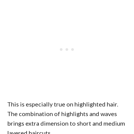
This is especially true on highlighted hair.
The combination of highlights and waves
brings extra dimension to short and medium
layered haircuts.