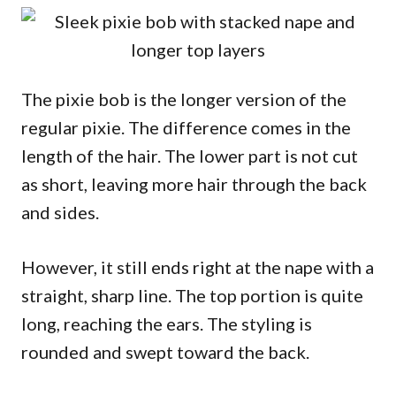
The pixie bob is the longer version of the
regular pixie. The difference comes in the
length of the hair. The lower part is not cut
as short, leaving more hair through the back
and sides.
However, it still ends right at the nape with a
straight, sharp line. The top portion is quite
long, reaching the ears. The styling is
rounded and swept toward the back.