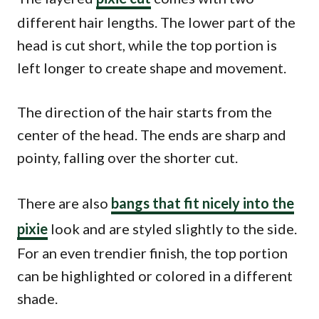
different hair lengths. The lower part of the
head is cut short, while the top portion is
left longer to create shape and movement.
The direction of the hair starts from the
center of the head. The ends are sharp and
pointy, falling over the shorter cut.
There are also
bangs that fit nicely into the
pixie
look and are styled slightly to the side.
For an even trendier finish, the top portion
can be highlighted or colored in a different
shade.