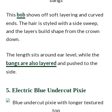
This
bob
shows off soft layering and curved
ends. The hair is styled with a side sweep,
and the layers build shape from the crown
down.
The length sits around ear level, while the
bangs are also layered
and pushed to the
side.
5. Electric Blue Undercut Pixie