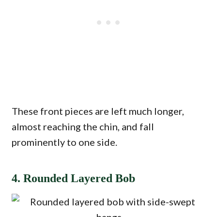
These front pieces are left much longer,
almost reaching the chin, and fall
prominently to one side.
4. Rounded Layered Bob